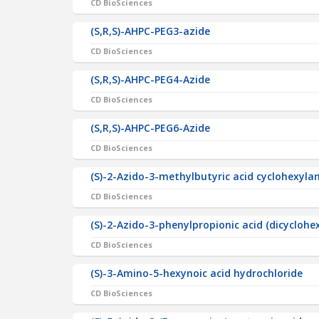
CD BioSciences
(S,R,S)-AHPC-PEG3-azide
CD BioSciences
(S,R,S)-AHPC-PEG4-Azide
CD BioSciences
(S,R,S)-AHPC-PEG6-Azide
CD BioSciences
(S)-2-Azido-3-methylbutyric acid cyclohexyl
CD BioSciences
(S)-2-Azido-3-phenylpropionic acid (dicyclo
CD BioSciences
(S)-3-Amino-5-hexynoic acid hydrochloride
CD BioSciences