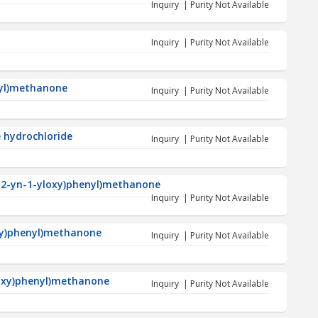
Inquiry | Purity Not Available
Inquiry | Purity Not Available
nyl)methanone
Inquiry | Purity Not Available
 hydrochloride
Inquiry | Purity Not Available
p-2-yn-1-yloxy)phenyl)methanone
Inquiry | Purity Not Available
xy)phenyl)methanone
Inquiry | Purity Not Available
loxy)phenyl)methanone
Inquiry | Purity Not Available