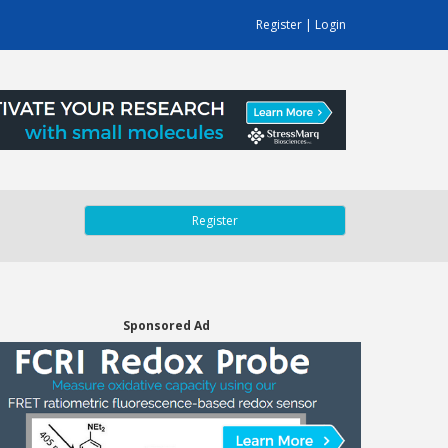
Register
|
Login
Register
Sponsored Ad