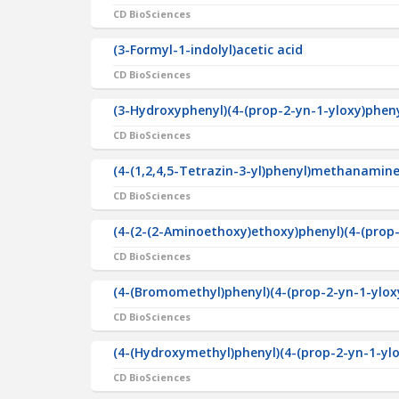
CD BioSciences
(3-Formyl-1-indolyl)acetic acid
CD BioSciences
(3-Hydroxyphenyl)(4-(prop-2-yn-1-yloxy)phe
CD BioSciences
(4-(1,2,4,5-Tetrazin-3-yl)phenyl)methanamine
CD BioSciences
(4-(2-(2-Aminoethoxy)ethoxy)phenyl)(4-(pro
CD BioSciences
(4-(Bromomethyl)phenyl)(4-(prop-2-yn-1-ylo
CD BioSciences
(4-(Hydroxymethyl)phenyl)(4-(prop-2-yn-1-y
CD BioSciences