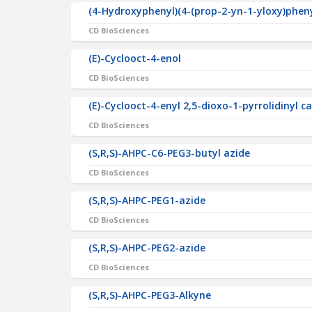
(4-Hydroxyphenyl)(4-(prop-2-yn-1-yloxy)phe
CD BioSciences
(E)-Cyclooct-4-enol
CD BioSciences
(E)-Cyclooct-4-enyl 2,5-dioxo-1-pyrrolidinyl 
CD BioSciences
(S,R,S)-AHPC-C6-PEG3-butyl azide
CD BioSciences
(S,R,S)-AHPC-PEG1-azide
CD BioSciences
(S,R,S)-AHPC-PEG2-azide
CD BioSciences
(S,R,S)-AHPC-PEG3-Alkyne