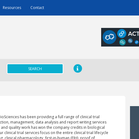
Resources
Contact
SEARCH
oSciences has been providing a full range of clinical trial
ction, management, data analysis and report writing services
 and quality work has won the company credits in biological
linical trial services focus on the entire clinical trial lifecycle
ng, clinical pharmacology, first-in-human (FIH), proof of