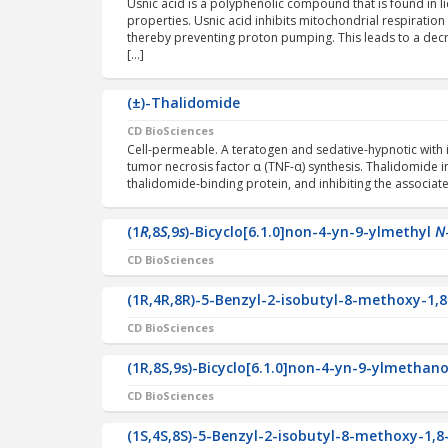
Usnic acid is a polyphenolic compound that is found in l
properties. Usnic acid inhibits mitochondrial respiration
thereby preventing proton pumping. This leads to a dec
[…]
(±)-Thalidomide
CD BioSciences
Cell-permeable. A teratogen and sedative-hypnotic with i
tumor necrosis factor α (TNF-α) synthesis. Thalidomide in
thalidomide-binding protein, and inhibiting the associated
(1
R
,8
S
,9
s
)-Bicyclo[6.1.0]non-4-yn-9-ylmethyl
N
CD BioSciences
(1R,4R,8R)-5-Benzyl-2-isobutyl-8-methoxy-1,8
CD BioSciences
(1R,8S,9s)-Bicyclo[6.1.0]non-4-yn-9-ylmethano
CD BioSciences
(1S,4S,8S)-5-Benzyl-2-isobutyl-8-methoxy-1,8