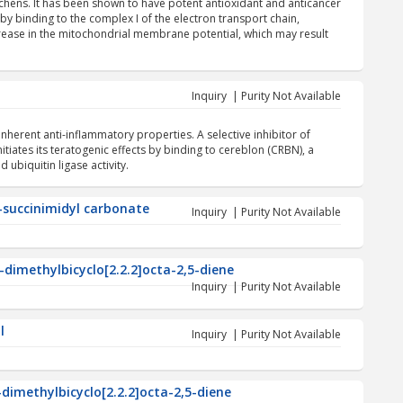
ichens. It has been shown to have potent antioxidant and anticancer
 by binding to the complex I of the electron transport chain,
rease in the mitochondrial membrane potential, which may result
Inquiry | Purity Not Available
nherent anti-inflammatory properties. A selective inhibitor of
itiates its teratogenic effects by binding to cereblon (CRBN), a
 ubiquitin ligase activity.
-succinimidyl carbonate
Inquiry | Purity Not Available
-dimethylbicyclo[2.2.2]octa-2,5-diene
Inquiry | Purity Not Available
l
Inquiry | Purity Not Available
-dimethylbicyclo[2.2.2]octa-2,5-diene