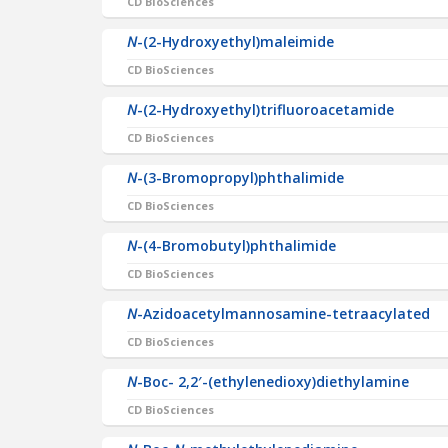
CD BioSciences
N
-(2-Hydroxyethyl)maleimide
CD BioSciences
N
-(2-Hydroxyethyl)trifluoroacetamide
CD BioSciences
N
-(3-Bromopropyl)phthalimide
CD BioSciences
N
-(4-Bromobutyl)phthalimide
CD BioSciences
N
-Azidoacetylmannosamine-tetraacylated
CD BioSciences
N
-Boc- 2,2′-(ethylenedioxy)diethylamine
CD BioSciences