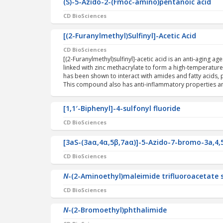
(S)-5-Azido-2-(Fmoc-amino)pentanoic acid
CD BioSciences
[(2-Furanylmethyl)Sulfinyl]-Acetic Acid
CD BioSciences
[(2-Furanylmethyl)sulfinyl]-acetic acid is an anti-aging a
linked with zinc methacrylate to form a high-temperature r
has been shown to interact with amides and fatty acids,
This compound also has anti-inflammatory properties a
[1,1′-Biphenyl]-4-sulfonyl fluoride
CD BioSciences
[3aS-(3aα,4α,5β,7aα)]-5-Azido-7-bromo-3a,4,
CD BioSciences
N
-(2-Aminoethyl)maleimide trifluoroacetate 
CD BioSciences
N
-(2-Bromoethyl)phthalimide