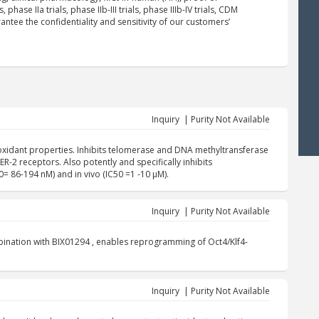
 phase IIa trials, phase IIb-III trials, phase IIIb-IV trials, CDM
ntee the confidentiality and sensitivity of our customers’
Inquiry | Purity Not Available
oxidant properties. Inhibits telomerase and DNA methyltransferase
-2 receptors. Also potently and specifically inhibits
0= 86-194 nM) and in vivo (IC50 =1 -10 µM).
Inquiry | Purity Not Available
mbination with BIX01294 , enables reprogramming of Oct4/Klf4-
Inquiry | Purity Not Available