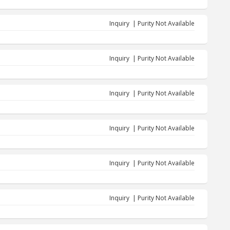
Inquiry | Purity Not Available
Inquiry | Purity Not Available
Inquiry | Purity Not Available
Inquiry | Purity Not Available
Inquiry | Purity Not Available
Inquiry | Purity Not Available