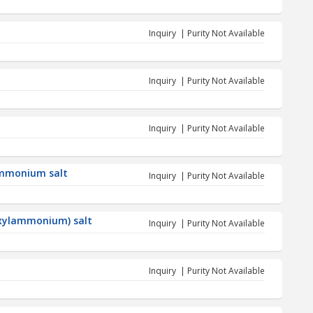
Inquiry | Purity Not Available
Inquiry | Purity Not Available
Inquiry | Purity Not Available
ammonium salt
Inquiry | Purity Not Available
hexylammonium) salt
Inquiry | Purity Not Available
Inquiry | Purity Not Available