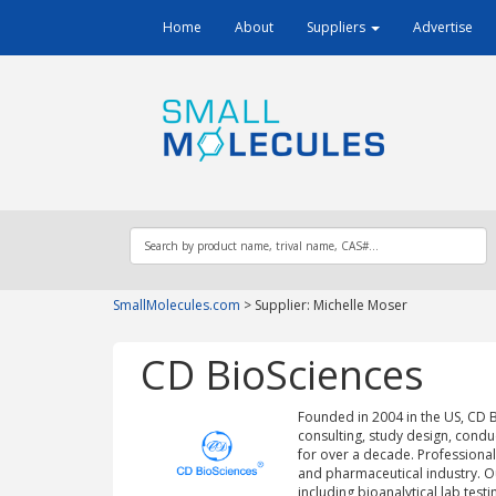
Home
About
Suppliers
Advertise
SmallMolecules.com
>
Supplier: Michelle Moser
CD BioSciences
Founded in 2004 in the US, CD Bi
consulting, study design, condu
for over a decade. Professional
and pharmaceutical industry. Our c
including bioanalytical lab testi