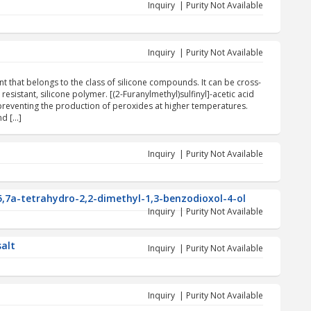
Inquiry | Purity Not Available
Inquiry | Purity Not Available
gent that belongs to the class of silicone compounds. It can be cross-
esistant, silicone polymer. [(2-Furanylmethyl)sulfinyl]-acetic acid
 preventing the production of peroxides at higher temperatures.
nd […]
Inquiry | Purity Not Available
5,7a-tetrahydro-2,2-dimethyl-1,3-benzodioxol-4-ol
Inquiry | Purity Not Available
salt
Inquiry | Purity Not Available
Inquiry | Purity Not Available