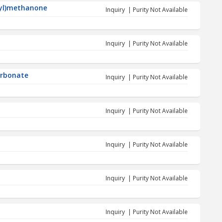
nyl)methanone
Inquiry | Purity Not Available
Inquiry | Purity Not Available
carbonate
Inquiry | Purity Not Available
Inquiry | Purity Not Available
Inquiry | Purity Not Available
Inquiry | Purity Not Available
Inquiry | Purity Not Available