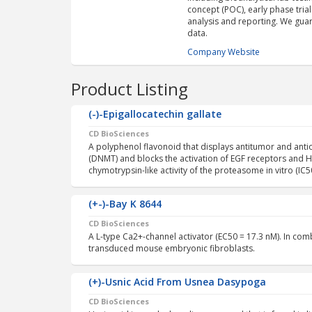
concept (POC), early phase trials,
analysis and reporting. We guara
data.
Company Website
Product Listing
(-)-Epigallocatechin gallate
CD BioSciences
A polyphenol flavonoid that displays antitumor and anti
(DNMT) and blocks the activation of EGF receptors and HER
chymotrypsin-like activity of the proteasome in vitro (IC5
(+-)-Bay K 8644
CD BioSciences
A L-type Ca2+-channel activator (EC50 = 17.3 nM). In co
transduced mouse embryonic fibroblasts.
(+)-Usnic Acid From Usnea Dasypoga
CD BioSciences