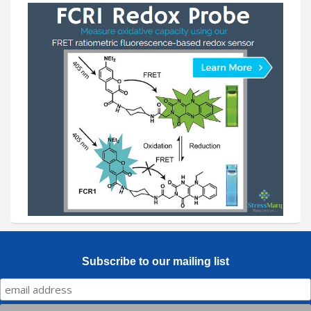
Subscribe to our mailing list