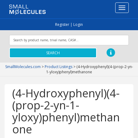
Toggle
navigati
Register
|
Login
SEARCH
SmallMolecules.com
>
Product Listings
>
(4-Hydroxyphenyl)(4-(prop-2-yn-
1-yloxy)phenyl)methanone
(4-Hydroxyphenyl)(4-
(prop-2-yn-1-
yloxy)phenyl)methan
one