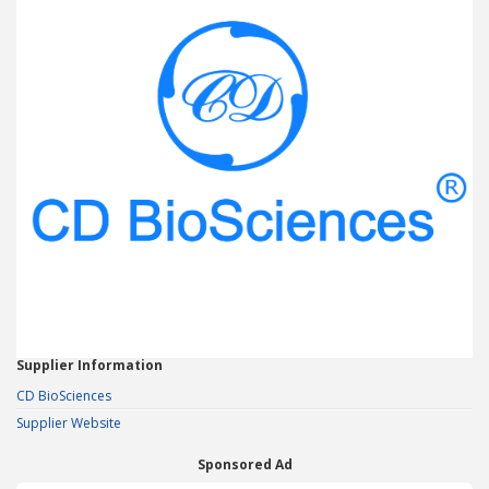
Supplier Information
CD BioSciences
Supplier Website
Sponsored Ad