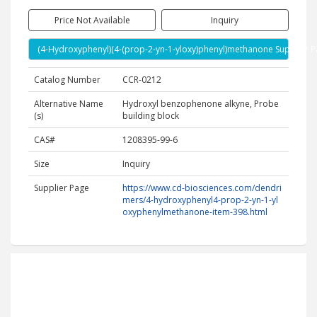
Price Not Available
Inquiry
(4-Hydroxyphenyl)(4-(prop-2-yn-1-yloxy)phenyl)methanone Supplier 
Catalog Number
CCR-0212
Alternative Name
Hydroxyl benzophenone alkyne, Probe
(s)
building block
CAS#
1208395-99-6
Size
Inquiry
Supplier Page
https://www.cd-biosciences.com/dendri
mers/4-hydroxyphenyl4-prop-2-yn-1-yl
oxyphenylmethanone-item-398.html