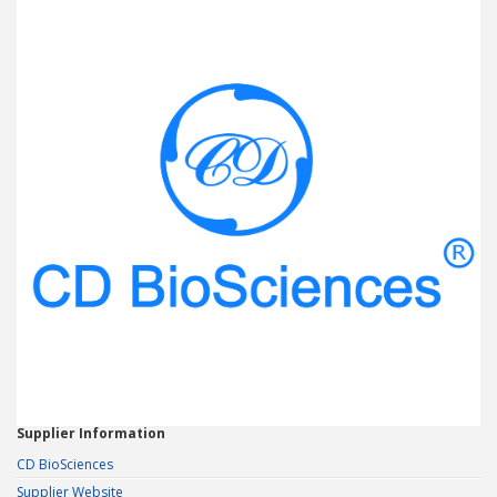
Supplier Information
CD BioSciences
Supplier Website