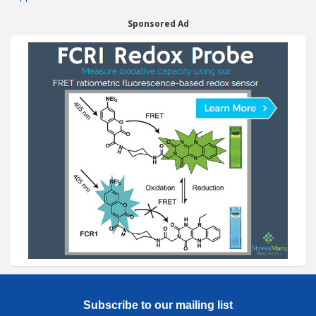
Sponsored Ad
Subscribe to our mailing list