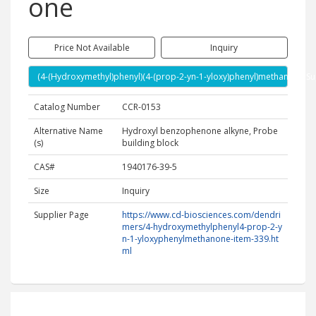
one
Price Not Available
Inquiry
(4-(Hydroxymethyl)phenyl)(4-(prop-2-yn-1-yloxy)phenyl)methanone Su
Catalog Number
CCR-0153
Alternative Name
Hydroxyl benzophenone alkyne, Probe
(s)
building block
CAS#
1940176-39-5
Size
Inquiry
Supplier Page
https://www.cd-biosciences.com/dendri
mers/4-hydroxymethylphenyl4-prop-2-y
n-1-yloxyphenylmethanone-item-339.ht
ml