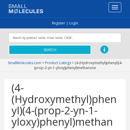
Toggle
navigati
Register
|
Login
SEARCH
SmallMolecules.com
>
Product Listings
>
(4-(Hydroxymethyl)phenyl)(4-
(prop-2-yn-1-yloxy)phenyl)methanone
(4-
(Hydroxymethyl)phen
yl)(4-(prop-2-yn-1-
yloxy)phenyl)methan