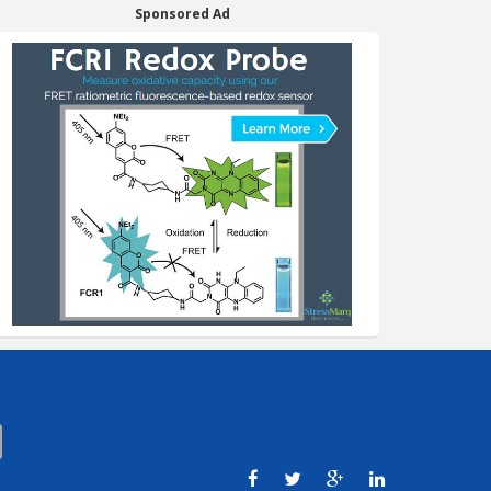
Sponsored Ad