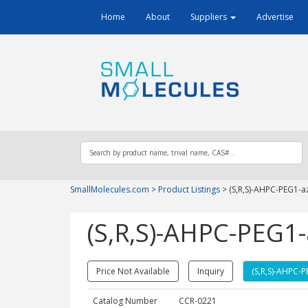
Home
About
Suppliers
Advertise
SmallMolecules.com
>
Product Listings
>
(S,R,S)-AHPC-PEG1-a
(S,R,S)-AHPC-PEG1-
Price Not Available
Inquiry
(S,R,S)-AHPC-
Catalog Number
CCR-0221