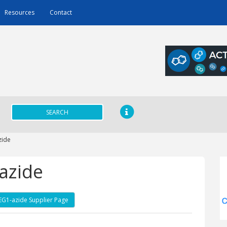
Resources
Contact
SEARCH
zide
azide
PEG1-azide Supplier Page