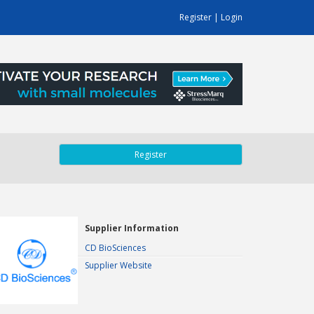
Register
|
Login
Register
Supplier Information
CD BioSciences
Supplier Website