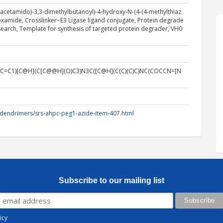
y)acetamido)-3,3-dimethylbutanoyl)-4-hydroxy-N-(4-(4-methylthiaz
boxamide, Crosslinker−E3 Ligase ligand conjugate, Protein degrade
earch, Template for synthesis of targeted protein degrader, VH0
C=C1)[C@H](C[C@@H](O)C3)N3C([C@H](C(C)(C)C)NC(COCCN=[N
/dendrimers/srs-ahpc-peg1-azide-item-407.html
Subscribe to our mailing list
icy