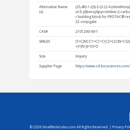
Alternative Name
(2S,4R)-1-((S)-2-(2-(2-Azidoethox
(s)
ol-5-yl)benzyl)pyrrolidine-2-car
r building block for PROTAC® res
32 conjugate
CAS#
2101200-09-1
SMILES
O=C(NCC1=CC=C(C2=C(C)N=CS2)
+]=[N-])=O)=O
Size
Inquiry
Supplier Page
https://www.cd-biosciences.com
© 2026
SmallMolecules.com
All Rights Reserved. |
Privacy Pol