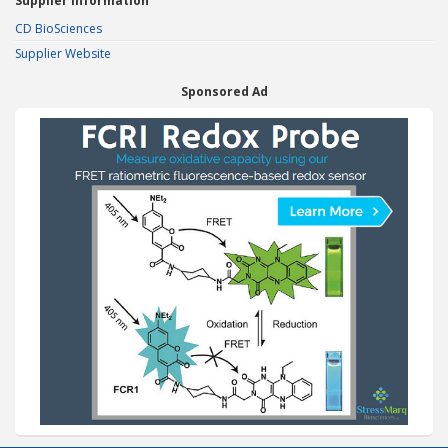
Supplier Information
CD BioSciences
Supplier Website
Sponsored Ad