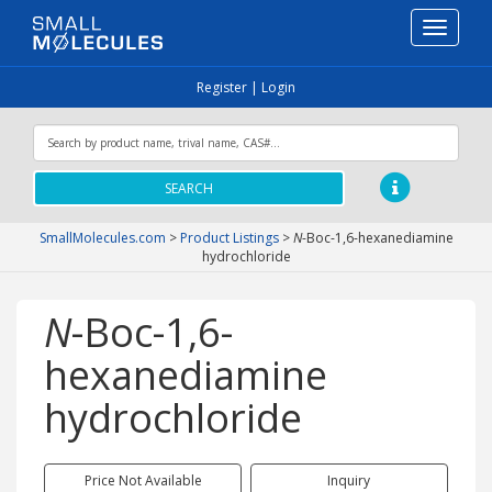
Toggle
navigati
Register
|
Login
SEARCH
SmallMolecules.com
>
Product Listings
>
N
-Boc-1,6-hexanediamine
hydrochloride
N
-Boc-1,6-
hexanediamine
hydrochloride
Price Not Available
Inquiry