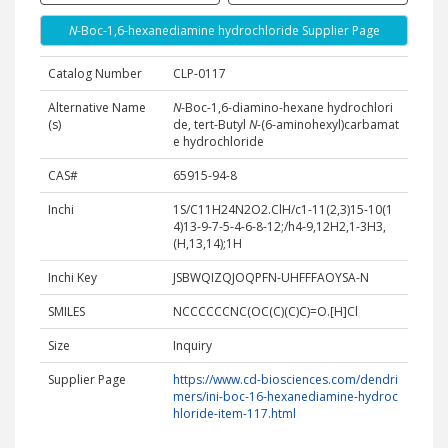
N
-Boc-1,6-hexanediamine hydrochloride Supplier Page
Catalog Number
CLP-0117
Alternative Name
N
-Boc-1,6-diamino-hexane hydrochlori
(s)
de, tert-Butyl
N
-(6-aminohexyl)carbamat
e hydrochloride
CAS#
65915-94-8
Inchi
1S/C11H24N2O2.ClH/c1-11(2,3)15-10(1
4)13-9-7-5-4-6-8-12;/h4-9,12H2,1-3H3,
(H,13,14);1H
Inchi Key
JSBWQIZQJOQPFN-UHFFFAOYSA-N
SMILES
NCCCCCCNC(OC(C)(C)C)=O.[H]Cl
Size
Inquiry
Supplier Page
https://www.cd-biosciences.com/dendri
mers/ini-boc-16-hexanediamine-hydroc
hloride-item-117.html