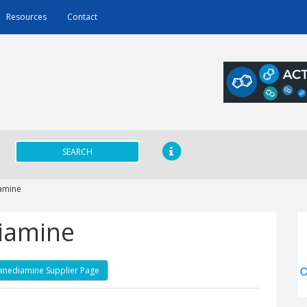
Resources
Contact
SEARCH
amine
iamine
anediamine Supplier Page