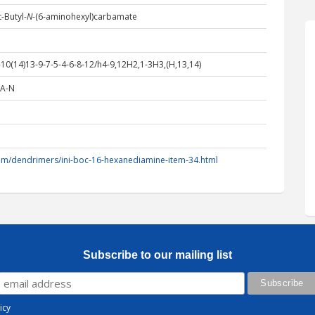
-Butyl-
N
-(6-aminohexyl)carbamate
0(14)13-9-7-5-4-6-8-12/h4-9,12H2,1-3H3,(H,13,14)
A-N
om/dendrimers/ini-boc-16-hexanediamine-item-34.html
Subscribe to our mailing list
icy