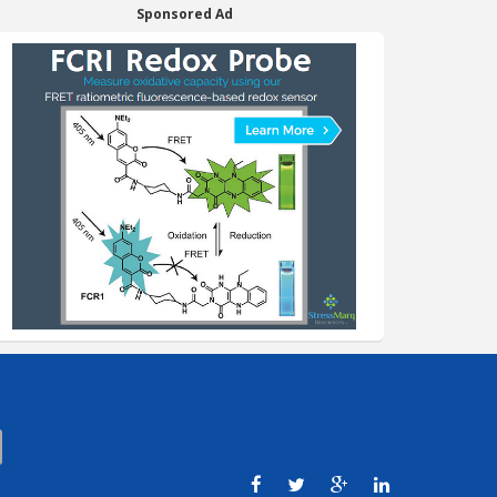
Sponsored Ad