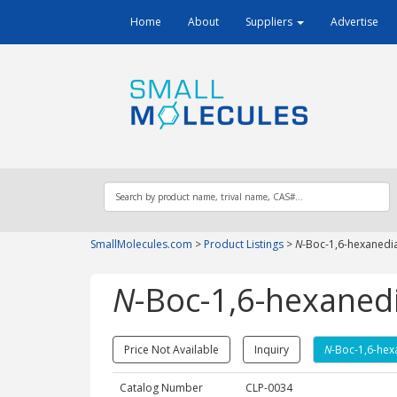
Home
About
Suppliers
Advertise
SmallMolecules.com
>
Product Listings
>
N
-Boc-1,6-hexanedi
N
-Boc-1,6-hexaned
Price Not Available
Inquiry
N
-Boc-1,6-hex
Catalog Number
CLP-0034