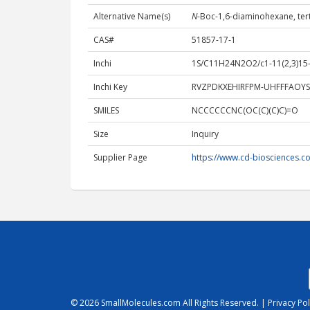
Alternative Name(s)
N
-Boc-1,6-diaminohexane, tert
CAS#
51857-17-1
Inchi
1S/C11H24N2O2/c1-11(2,3)15-1
Inchi Key
RVZPDKXEHIRFPM-UHFFFAOYS
SMILES
NCCCCCCNC(OC(C)(C)C)=O
Size
Inquiry
Supplier Page
https://www.cd-biosciences.c
© 2026
SmallMolecules.com
All Rights Reserved. |
Privacy Pol