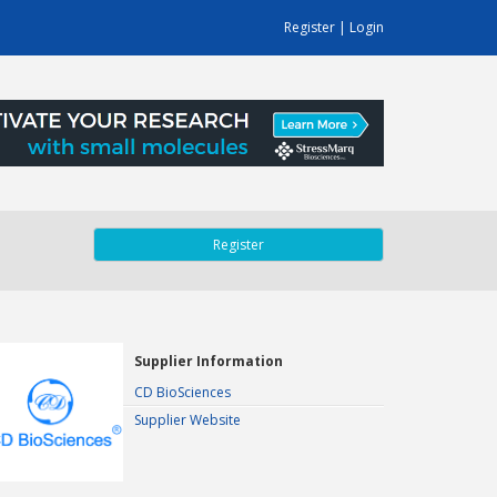
Register
|
Login
Register
Supplier Information
CD BioSciences
Supplier Website