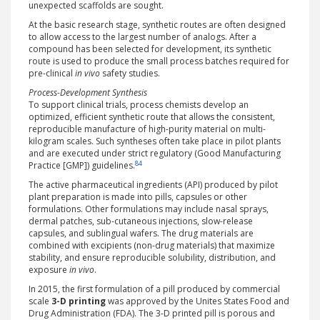
unexpected scaffolds are sought.
At the basic research stage, synthetic routes are often designed
to allow access to the largest number of analogs. After a
compound has been selected for development, its synthetic
route is used to produce the small process batches required for
pre-clinical
in vivo
safety studies.
Process-Development Synthesis
To support clinical trials, process chemists develop an
optimized, efficient synthetic route that allows the consistent,
reproducible manufacture of high-purity material on multi-
kilogram scales. Such syntheses often take place in pilot plants
and are executed under strict regulatory (Good Manufacturing
84
Practice [GMP]) guidelines.
The active pharmaceutical ingredients (API) produced by pilot
plant preparation is made into pills, capsules or other
formulations. Other formulations may include nasal sprays,
dermal patches, sub-cutaneous injections, slow-release
capsules, and sublingual wafers. The drug materials are
combined with excipients (non-drug materials) that maximize
stability, and ensure reproducible solubility, distribution, and
exposure
in vivo
.
In 2015, the first formulation of a pill produced by commercial
scale
3-D printing
was approved by the Unites States Food and
Drug Administration (FDA). The 3-D printed pill is porous and