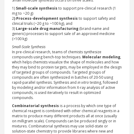
Small molecule synthesis occurs on three scales:
1)
Small-scale synthesis
to support pre-clinical research (1
mg to ~20 g)
2
) Process-development synthesis
to support safety and
clinical trials (~20 g to ~100 kg), and
3)
Large-scale drug manufacturing
(brand-name and
generic) processes to support sale of an approved medicine
(>100 kg)
Small-Scale Synthesis
In pre-clinical research, teams of chemists synthesize
compounds using bench-top techniques.
Molecular modeling
,
which helps chemists visualize the shape of molecules and how
they may bind to protein targets, may be employed in the design
of targeted groups of compounds. Targeted groups of
compounds are often synthesized in batches of 20-50 using
rapid-parallel synthesis. Synthesis and
in vitro
testing, followed
by modeling and/or information from X-ray analysis of active
compounds, is used iteratively to result in optimized
compounds.
Combinatorial synthesis
is a process by which one type of
chemical reagent is combined with other chemical reagents in a
matrix to produce many different products all at once (usually
on milligram scale). Compounds can be produced singly or in
mixtures. Combinatorial synthesis may use solid-state or
solution-state chemistry to provide libraries where new and