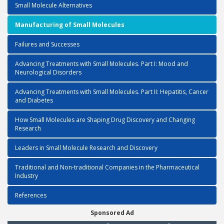
Small Molecule Alternatives
Manufacturing of Small Molecules
Failures and Successes
Advancing Treatments with Small Molecules. Part I: Mood and
Neurological Disorders
Advancing Treatments with Small Molecules. Part II: Hepatitis, Cancer
and Diabetes
How Small Molecules are Shaping Drug Discovery and Changing
Research
Leaders in Small Molecule Research and Discovery
Traditional and Non-traditional Companies in the Pharmaceutical
Industry
References
Sponsored Ad