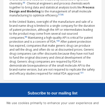
96
chemistry.
Chemical engineers and process chemists work
together to bring data and statistical analysis tools like
Process
Design and Modeling
to the management of small molecule
97
,
98
manufacturing to optimize efficiency.
In the United States, oversight of the manufacture and sale of a
brand-name drug is limited to a single company for the duration
of patent protection, although the API or intermediates leading
to the product may come from several out-sourced
99
companies.
Maintaining a high-quality API is critical for patent
100
protection and is a concern of FDA.
After patent protection
has expired, companies that make generic drug can produce
and sell the drug, and often do so at discounted prices. Generic
drug companies can offer discounts because they have not had
to fund the original discovery and clinical development of the
drug. Generic drug companies are required by FDA to
demonstrate bioequivalence of the small molecule API to the
brand-name version, but are not required to replicate the safety
101
and efficacy studies required for initial FDA approval.
Subscribe to our mailing list
We use cookies primarily to enhance your user experience and