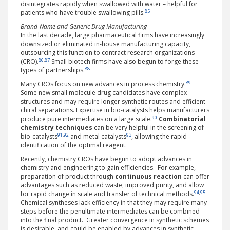
disintegrates rapidly when swallowed with water – helpful for
85
patients who have trouble swallowing pills.
Brand-Name and Generic Drug Manufacturing
In the last decade, large pharmaceutical firms have increasingly
downsized or eliminated in-house manufacturing capacity,
outsourcing this function to contract research organizations
86
,
87
(CRO).
Small biotech firms have also begun to forge these
88
types of partnerships.
89
Many CROs focus on new advances in process chemistry.
Some new small molecule drug candidates have complex
structures and may require longer synthetic routes and efficient
chiral separations. Expertise in bio-catalysts helps manufacturers
90
produce pure intermediates on a large scale.
Combinatorial
chemistry
techniques
can be very helpful in the screening of
91
,
92
93
bio-catalysts
and metal catalysts
, allowing the rapid
identification of the optimal reagent.
Recently, chemistry CROs have begun to adopt advances in
chemistry and engineering to gain efficiencies. For example,
preparation of product through
continuous reaction
can offer
advantages such as reduced waste, improved purity, and allow
94
,
95
for rapid change in scale and transfer of technical methods.
Chemical syntheses lack efficiency in that they may require many
steps before the penultimate intermediates can be combined
into the final product. Greater convergence in synthetic schemes
is desirable, and could be enabled by advances in synthetic