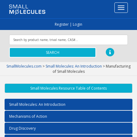
Toggle
navigati
Register
|
Login
SEARCH
SmallMolecules.com
>
Small Molecules: An Introduction
>
Manufacturing
of Small Molecules
Small Molecules Resource Table of Contents
Small Molecules: An Introduction
Mechanisms of Action
Drug Discovery