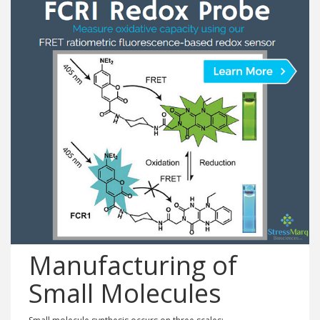
Manufacturing of
Small Molecules