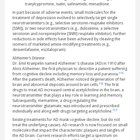
tranylcypromine, isatin, safinamide, menadione
In part because of adverse events, small molecules for the
treatment of depression evolved to selectively target single
neurotransmitters (e.g., selective serotonin reuptake inhibitors
[SSRI]), or two neurotransmitters (e.g., duloxetine, a selective
serotonin and norepinephrine [SNRI] reuptake inhibitor). Further
reductions in side effects have been achieved by cleaving the
isomers of marketed amine-modifying treatments (e.g.,
desvenlafaxine, escitalopram).
Alzheimer’s Disease
Dr. Emil Kraepelin named Alzheimer ’s disease (AD) in 1910 after
Alois Alzheimer, the first physician to describe a patient suffering
115
from cognitive decline including memory loss and paranoia.
After the patient’s death, Alzheimer noticed degeneration of her
116
brain and abnormal deposits around brain cells.
The first
drugs to treat AD increased central acetylcholine in the brain, a
neurotransmitter that plays a key role in learning and memory.
Subsequently, memantine, a drug regulating the
neurotransmitter glutamate, was introduced and prescribed
117
individually and along with drugs targeting acetylcholine.
Existing treatments for AD mask cognitive decline, but do not
treat the underlying causes. AD research is now focused on small
molecules that impact the characteristic plaques and tangles of
the AD brain. Current research efforts target a spectrum on