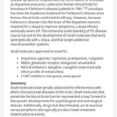
as dopamine precursor, ushered in human clinical trials for
130
levodopa in Parkinson’s disease patients in 1961.
Levodopa
has been the backbone treatment for Parkinson’s disease since
human clinical trials confirmed its efficacy. However, because
Parkinson’s disease robs the brain of the dopamine neurons
required for L-dopa to improve symptoms, L-dopa efficacy
eventually wears off. This enhanced understanding of PD disease
course has led to the development of small molecules that work
synergistically with L-dopa, and that target additional
neurotransmitter systems.
Small molecules approved to treat PD:
Dopamine agonists: ropinirole, pramipexole, rotigotine
NMDA glutamate receptor antagonist: amantadine
MAO-B inhibitors: selegiline, rasagiline (improved side
effect profile of metabolites)
COMT inhibitors: tolcapone, entacapone
Summary
Small molecules have greatly advanced the effectiveness with
which clinicians treat diseases of the brain. Small molecules that
penetrate the blood-brain barrier represented a leap forward in
therapeutic developments for psychological and neurological
disease. Additionally, drugs that discriminately act at neuronal
versus peripheral sites typically produce fewer treatment-
related adverse events.