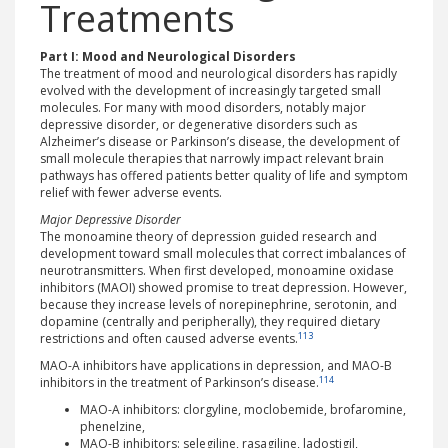
Treatments
Part I: Mood and Neurological Disorders
The treatment of mood and neurological disorders has rapidly
evolved with the development of increasingly targeted small
molecules. For many with mood disorders, notably major
depressive disorder, or degenerative disorders such as
Alzheimer’s disease or Parkinson’s disease, the development of
small molecule therapies that narrowly impact relevant brain
pathways has offered patients better quality of life and symptom
relief with fewer adverse events.
Major Depressive Disorder
The monoamine theory of depression guided research and
development toward small molecules that correct imbalances of
neurotransmitters. When first developed, monoamine oxidase
inhibitors (MAOI) showed promise to treat depression. However,
because they increase levels of norepinephrine, serotonin, and
dopamine (centrally and peripherally), they required dietary
113
restrictions and often caused adverse events.
MAO-A inhibitors have applications in depression, and MAO-B
114
inhibitors in the treatment of Parkinson’s disease.
MAO-A inhibitors: clorgyline, moclobemide, brofaromine,
phenelzine,
MAO-B inhibitors: selegiline, rasagiline, ladostigil,