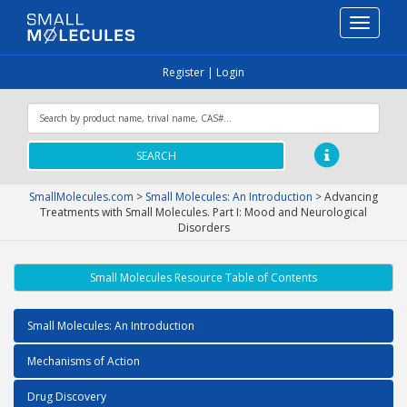
Toggle
navigati
Register
|
Login
SEARCH
SmallMolecules.com
>
Small Molecules: An Introduction
>
Advancing
Treatments with Small Molecules. Part I: Mood and Neurological
Disorders
Small Molecules Resource Table of Contents
Small Molecules: An Introduction
Mechanisms of Action
Drug Discovery