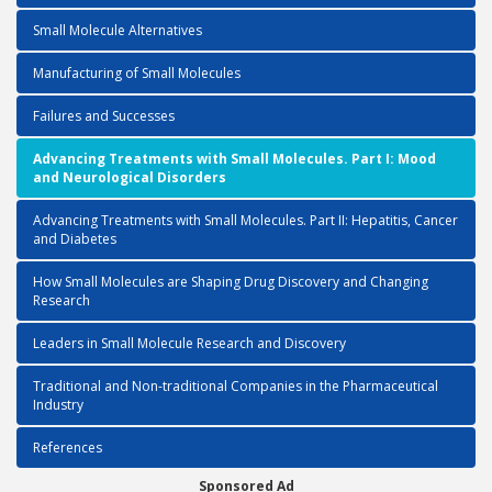
Small Molecule Alternatives
Manufacturing of Small Molecules
Failures and Successes
Advancing Treatments with Small Molecules. Part I: Mood
and Neurological Disorders
Advancing Treatments with Small Molecules. Part II: Hepatitis, Cancer
and Diabetes
How Small Molecules are Shaping Drug Discovery and Changing
Research
Leaders in Small Molecule Research and Discovery
Traditional and Non-traditional Companies in the Pharmaceutical
Industry
References
Sponsored Ad