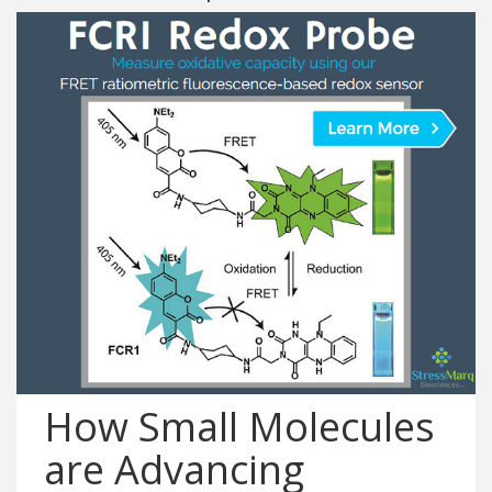
How Small Molecules
are Advancing