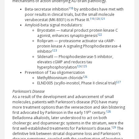
mechanisms of action underlying AD brain pathology.
118
Beta-secretase inhibition
by antibodies have met with
poor results in clinical trials, but the small molecule
119
,
120
,
121
verubecestat (MK-8931) is in Phase III.
Amyloid-beta signal modulators:
Bryostatin — natural product protein kinase C
122
agonist, enhances synaptogenesis
Rolipram — proteasome activator via cAMP-
protein kinase A signaling Phosphodiesterase-4
123
inhibitor
Sildenafil — Phosphodiesterase-5 inhibitor,
elevates cGMP and reduces tau
124
,
125
hyperphosphorylation
Prevention of Tau oligomerization
126
Methylthioninium chloride
127
ELND005 (scyllo-inositol, Phase II clinical trial)
Parkinson’s Disease
As a result of the development and advancement of small
molecules, patients with Parkinson’s disease (PD) have many
more treatment options than the venesection and skin blistering
th
128
first advocated by Parkinson in the early 19
century.
Belladonna alkaloids, later understood to act on both
cholinergic and dopaminergic systems in the striatum, were the
129
first well-established treatments for Parkinson’s disease.
The
definitive link between striatal dopamine loss and Parkinson’s
disease symptoms, coupled with the confirmation of levodopa