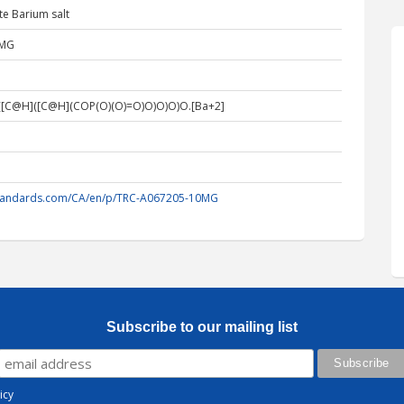
te Barium salt
0MG
[C@H]([C@H](COP(O)(O)=O)O)O)O)O.[Ba+2]
standards.com/CA/en/p/TRC-A067205-10MG
Subscribe to our mailing list
icy