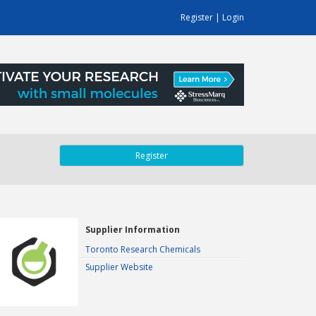
Register
|
Login
Register
Supplier Information
Toronto Research Chemicals
Supplier Website