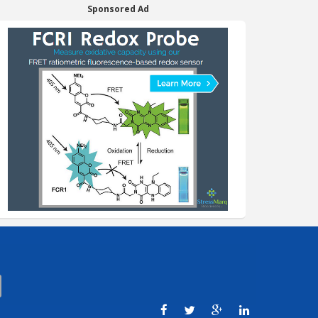
Sponsored Ad