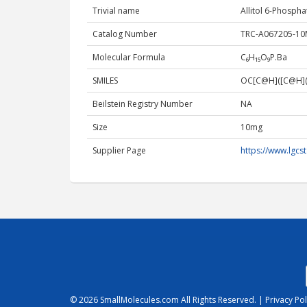
Trivial name
Allitol 6-Phospha
Catalog Number
TRC-A067205-1
Molecular Formula
C₆H₁₅O₉P.Ba
SMILES
OC[C@H]([C@H](
Beilstein Registry Number
NA
Size
10mg
Supplier Page
https://www.lgc
© 2026
SmallMolecules.com
All Rights Reserved. |
Privacy Pol