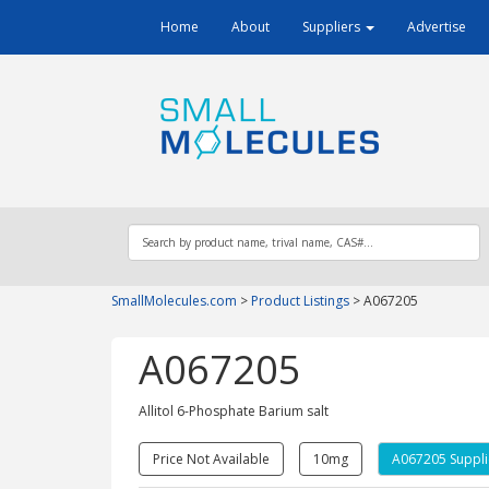
Home
About
Suppliers
Advertise
SmallMolecules.com
>
Product Listings
>
A067205
A067205
Allitol 6-Phosphate Barium salt
Price Not Available
10mg
A067205 Suppli