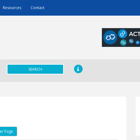
Resources
Contact
SEARCH
er Page