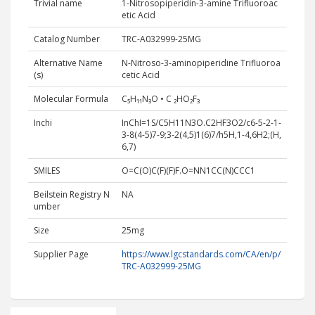
Trivial name
1-Nitrosopiperidin-3-amine Trifluoroac
etic Acid
Catalog Number
TRC-A032999-25MG
Alternative Name
N-Nitroso-3-aminopiperidine Trifluoroa
(s)
cetic Acid
Molecular Formula
C₅H₁₁N₃O • C ₂HO₂F₃
Inchi
InChI=1S/C5H11N3O.C2HF3O2/c6-5-2-1-
3-8(4-5)7-9;3-2(4,5)1(6)7/h5H,1-4,6H2;(H,
6,7)
SMILES
O=C(O)C(F)(F)F.O=NN1CC(N)CCC1
Beilstein Registry N
NA
umber
Size
25mg
Supplier Page
https://www.lgcstandards.com/CA/en/p/
TRC-A032999-25MG