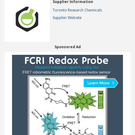
Supplier Information
Toronto Research Chemicals
Supplier Website
Sponsored Ad