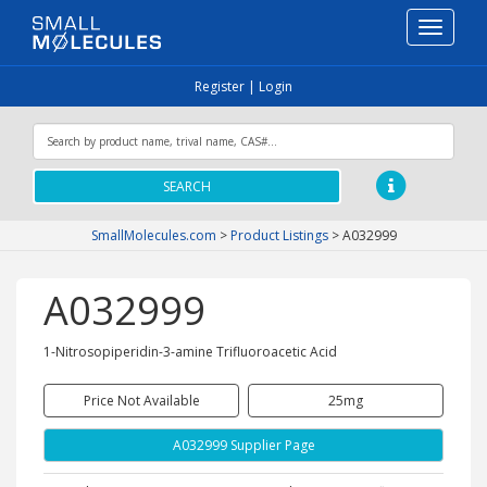
Toggle
navigati
Register
|
Login
SEARCH
SmallMolecules.com
>
Product Listings
>
A032999
A032999
1-Nitrosopiperidin-3-amine Trifluoroacetic Acid
Price Not Available
25mg
A032999 Supplier Page