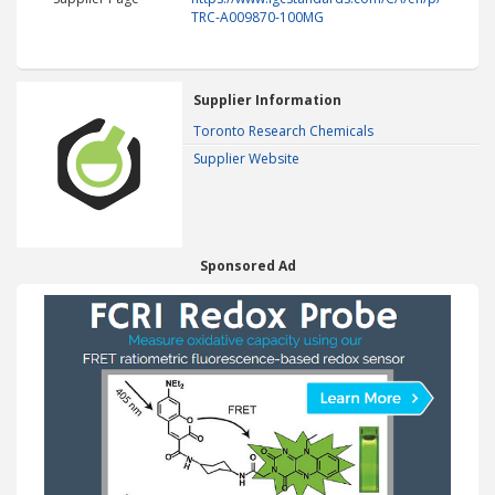
TRC-A009870-100MG
Supplier Information
Toronto Research Chemicals
Supplier Website
Sponsored Ad