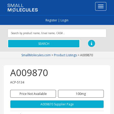
Toggle
navigati
Register
|
Login
SEARCH
SmallMolecules.com
>
Product Listings
>
A009870
A009870
ACP-5134
Price Not Available
100mg
A009870 Supplier Page