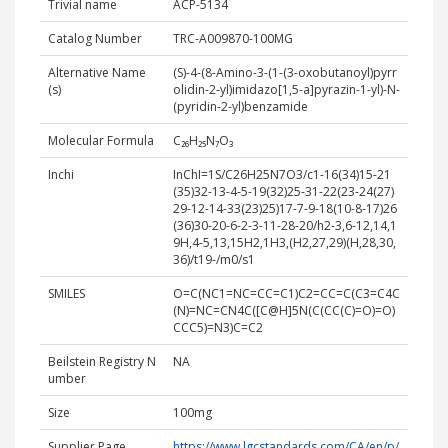
Trivial name
ACP-5134
Catalog Number
TRC-A009870-100MG
Alternative Name
(S)-4-(8-Amino-3-(1-(3-oxobutanoyl)pyrr
(s)
olidin-2-yl)imidazo[1,5-a]pyrazin-1-yl)-N-
(pyridin-2-yl)benzamide
Molecular Formula
C₂₆H₂₅N₇O₃
Inchi
InChI=1S/C26H25N7O3/c1-16(34)15-21
(35)32-13-4-5-19(32)25-31-22(23-24(27)
29-12-14-33(23)25)17-7-9-18(10-8-17)26
(36)30-20-6-2-3-11-28-20/h2-3,6-12,14,1
9H,4-5,13,15H2,1H3,(H2,27,29)(H,28,30,
36)/t19-/m0/s1
SMILES
O=C(NC1=NC=CC=C1)C2=CC=C(C3=C4C
(N)=NC=CN4C([C@H]5N(C(CC(C)=O)=O)
CCC5)=N3)C=C2
Beilstein Registry N
NA
umber
Size
100mg
Supplier Page
https://www.lgcstandards.com/CA/en/p/