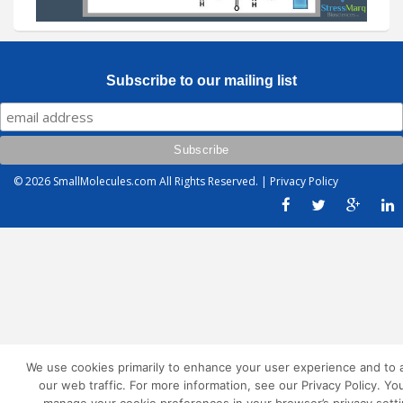
Subscribe to our mailing list
© 2026
SmallMolecules.com
All Rights Reserved. |
Privacy Policy
We use cookies primarily to enhance your user experience and to 
our web traffic. For more information, see our Privacy Policy. Yo