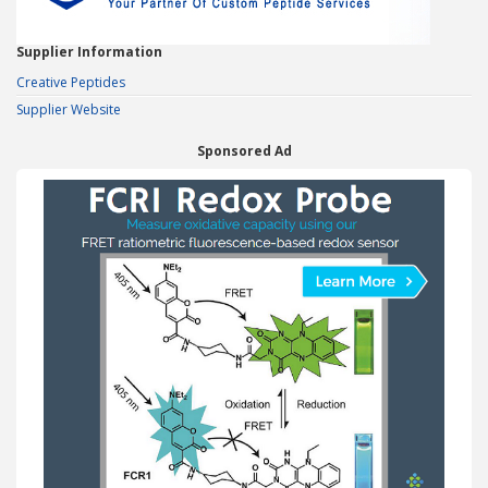
Supplier Information
Creative Peptides
Supplier Website
Sponsored Ad