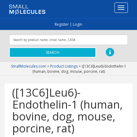
Toggle
navigati
Register
|
Login
SEARCH
SmallMolecules.com
>
Product Listings
>
([13C6]Leu6)-Endothelin-1
(human, bovine, dog, mouse, porcine, rat)
([13C6]Leu6)-
Endothelin-1 (human,
bovine, dog, mouse,
porcine, rat)