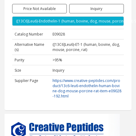
Price Not Available
Inquiry
([13C6]Leu6)-Endothelin-1 (human, bovine, dog, mouse, porcine, rat) 
Catalog Number
E09028
Alternative Name
([13C6]Leu6)-ET-1 (human, bovine, dog,
(s)
mouse, porcine, rat)
Purity
>95%
Size
Inquiry
Supplier Page
https://www.creative-peptides.com/pro
duct/13c6-leu6-endothelin-human-bovi
ne-dog-mouse-porcine-rat-item-e09028
-192.html