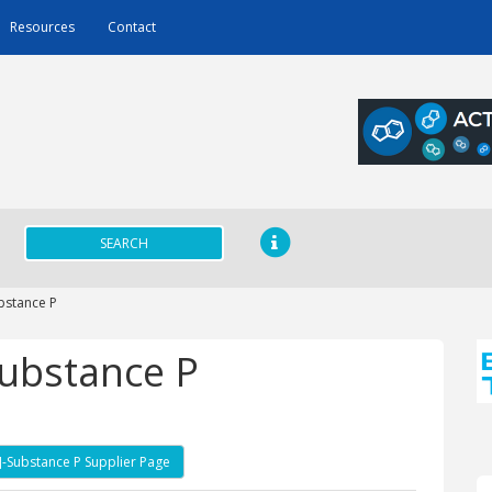
Resources
Contact
SEARCH
bstance P
Substance P
]-Substance P Supplier Page