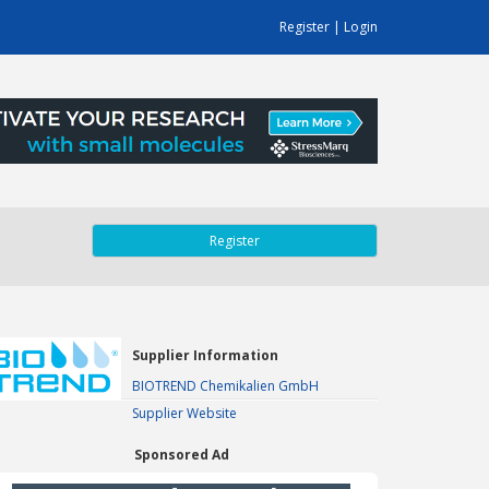
Register
|
Login
Register
Supplier Information
BIOTREND Chemikalien GmbH
Supplier Website
Sponsored Ad