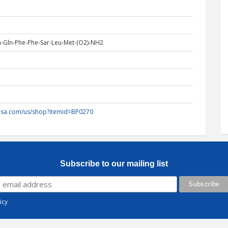
n-Gln-Phe-Phe-Sar-Leu-Met-(O2)-NH2
-usa.com/us/shop?itemid=BP0270
Subscribe to our mailing list
icy