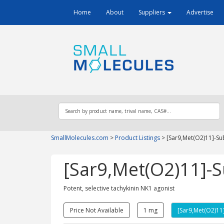
Home
About
Suppliers
Advertise
SmallMolecules.com
>
Product Listings
>
[Sar9,Met(O2)11]-Su
[Sar9,Met(O2)11]-
Potent, selective tachykinin NK1 agonist
Price Not Available
1 mg
[Sar9,Met(O2)11