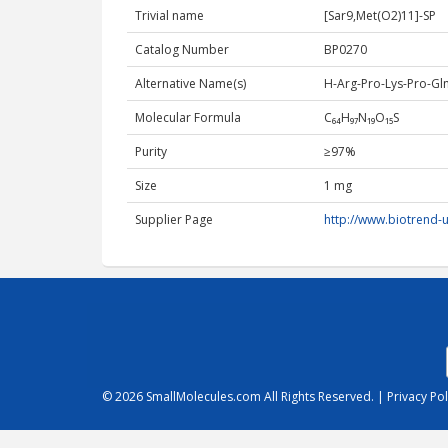
Trivial name
[Sar9,Met(O2)11]-SP
Catalog Number
BP0270
Alternative Name(s)
H-Arg-Pro-Lys-Pro-Gl
Molecular Formula
C₆₄H₉₇N₁₉O₁₅S
Purity
≥97%
Size
1 mg
Supplier Page
http://www.biotrend
© 2026
SmallMolecules.com
All Rights Reserved. |
Privacy Pol