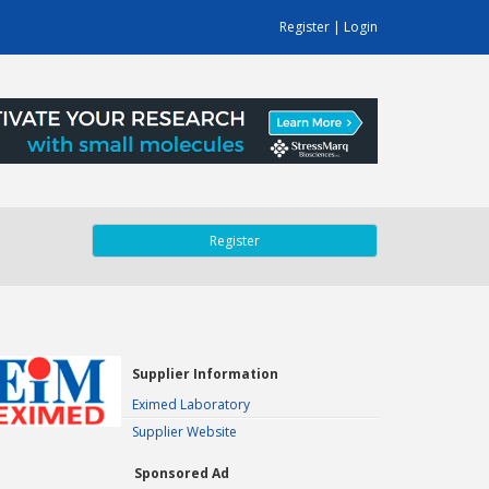
Register
|
Login
Register
Supplier Information
Eximed Laboratory
Supplier Website
Sponsored Ad