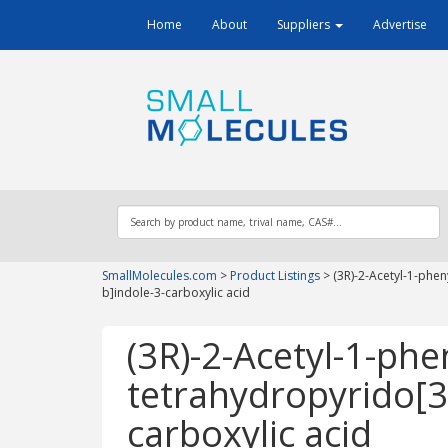
Home
About
Suppliers
Advertise
SmallMolecules.com
>
Product Listings
>
(3R)-2-Acetyl-1-phen
b]indole-3-carboxylic acid
(3R)-2-Acetyl-1-phen
tetrahydropyrido[3
carboxylic acid