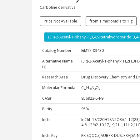
Carboline derivative
Price Not Available
from 1 microMole to 1 g
(3R)-2-Acetyl-1-phenyl-1,3,4,9-tetrahydropyrido[3,4
Catalog Number
EiM17-03430
Alternative Name
(3R)-2-Acetyl-1-phenyl-1H,2H,3H,
(s)
Research Area
Drug Discovery Chemistry and D
Molecular Formula
C₂₀H₁₈N₂O₃
CAS#
956923-54-9
Purity
95%
Inchi
InChI=1S/C20H18N2O3/c1-12(23)22
4-8-13/h2-10,17,19,21H,11H2,1H3
Inchi Key
RKISQQCZJAUBPR-DUSLRRAJSA-N