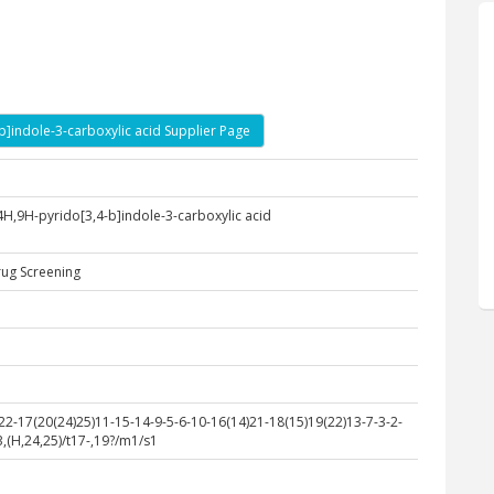
-b]indole-3-carboxylic acid Supplier Page
4H,9H-pyrido[3,4-b]indole-3-carboxylic acid
rug Screening
-17(20(24)25)11-15-14-9-5-6-10-16(14)21-18(15)19(22)13-7-3-2-
,(H,24,25)/t17-,19?/m1/s1