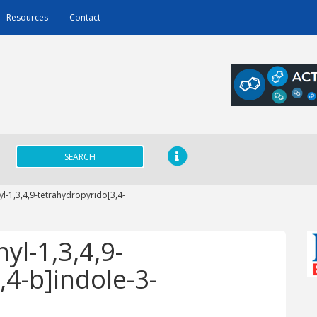
Resources
Contact
SEARCH
yl-1,3,4,9-tetrahydropyrido[3,4-
yl-1,3,4,9-
,4-b]indole-3-