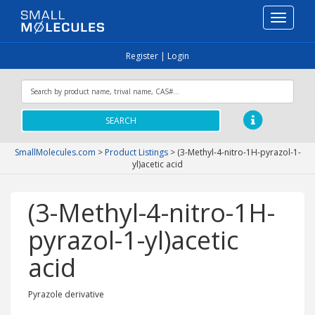
Toggle
navigati
Register
|
Login
SEARCH
SmallMolecules.com
>
Product Listings
>
(3-Methyl-4-nitro-1H-pyrazol-1-
yl)acetic acid
(3-Methyl-4-nitro-1H-
pyrazol-1-yl)acetic
acid
Pyrazole derivative