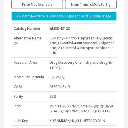
Price Not Available
from 1 microMole to 1 g
(3-Methyl-4-nitro-1H-pyrazol-1-yl)acetic acid Supplier Page
Catalog Number
EiM08-43123
Alternative Name
(3-Methyl-4-nitro-1H-pyrazol-1-yl)acetic
(s)
acid; (3-Methyl-4-nitropyrazol-1-yl)acetic
acid; 2-(3-Methyl-4-nitropyrazolyl)acetic
acid
Research Area
Drug Discovery Chemistry and Drug Scr
eening
Molecular Formula
C₆H₇N₃O₄
CAS#
956204-54-9
Purity
95%
Inchi
InChI=1S/C6H7N3O4/c1-4-5(9(12)13)2-8
(7-4)3-6(10)11/h2H,3H2,1H3,(H,10,11)
Inchi Key
XIXBNMMGKJHUJH-UHFFFAOYSA-N