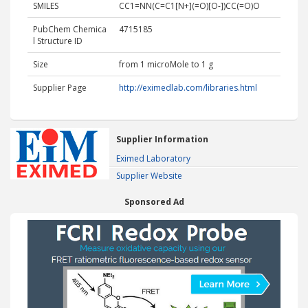
SMILES
CC1=NN(C=C1[N+](=O)[O-])CC(=O)O
PubChem Chemica
4715185
l Structure ID
Size
from 1 microMole to 1 g
Supplier Page
http://eximedlab.com/libraries.html
Supplier Information
Eximed Laboratory
Supplier Website
Sponsored Ad