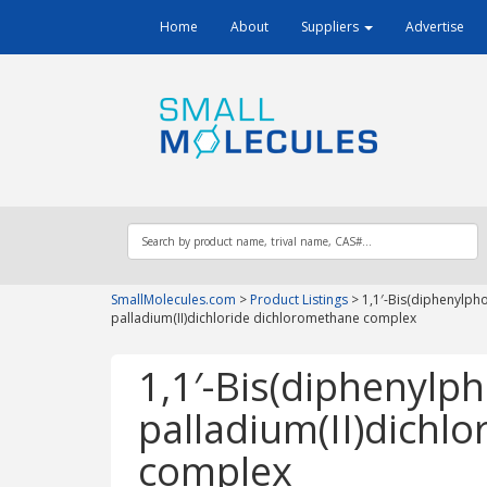
Home
About
Suppliers
Advertise
SmallMolecules.com
>
Product Listings
>
1,1′-Bis(diphenylph
palladium(II)dichloride dichloromethane complex
1,1′-Bis(diphenylp
palladium(II)dichl
complex