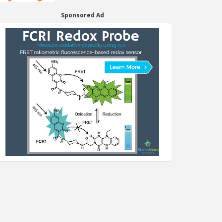
Sponsored Ad