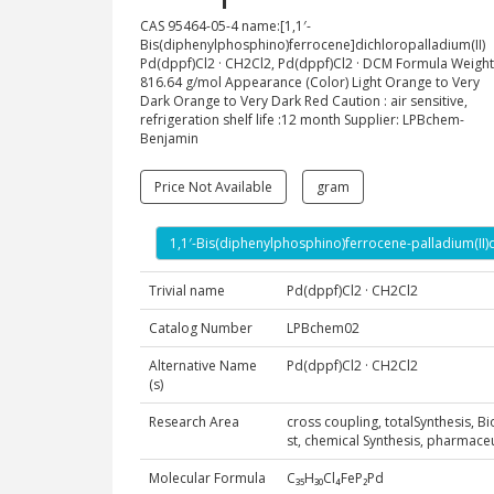
CAS 95464-05-4 name:[1,1′-
Bis(diphenylphosphino)ferrocene]dichloropalladium(II)
Pd(dppf)Cl2 · CH2Cl2, Pd(dppf)Cl2 · DCM Formula Weight
816.64 g/mol Appearance (Color) Light Orange to Very
Dark Orange to Very Dark Red Caution : air sensitive,
refrigeration shelf life :12 month Supplier: LPBchem-
Benjamin
Price Not Available
gram
1,1′-Bis(diphenylphosphino)ferrocene-palladium(II
Trivial name
Pd(dppf)Cl2 · CH2Cl2
Catalog Number
LPBchem02
Alternative Name
Pd(dppf)Cl2 · CH2Cl2
(s)
Research Area
cross coupling, totalSynthesis, B
st, chemical Synthesis, pharmac
Molecular Formula
C₃₅H₃₀Cl₄FeP₂Pd