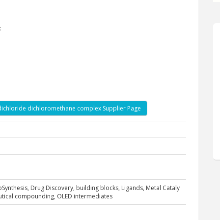
:
)dichloride dichloromethane complex Supplier Page
ioSynthesis, Drug Discovery, building blocks, Ligands, Metal Cataly
eutical compounding, OLED intermediates