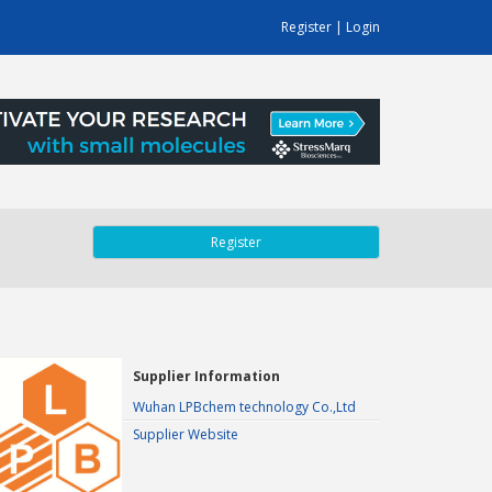
Register
|
Login
Register
Supplier Information
Wuhan LPBchem technology Co.,Ltd
Supplier Website