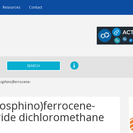
Resources
Contact
SEARCH
osphino)ferrocene-
hosphino)ferrocene-
oride dichloromethane