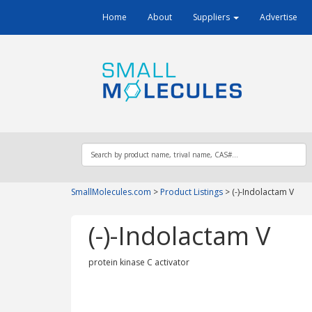
Home
About
Suppliers
Advertise
SmallMolecules.com
>
Product Listings
>
(-)-Indolactam V
(-)-Indolactam V
protein kinase C activator