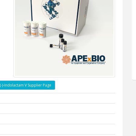
(-)-Indolactam V Supplier Page