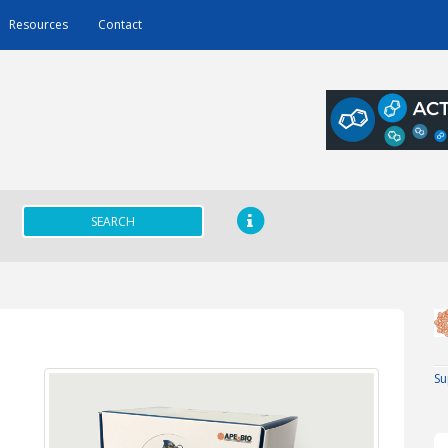
Resources
Contact
SEARCH
Su