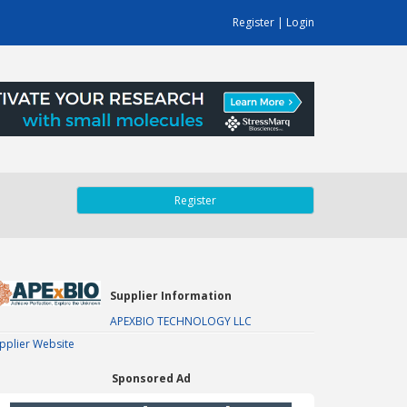
Register
|
Login
Register
Supplier Information
APEXBIO TECHNOLOGY LLC
pplier Website
Sponsored Ad