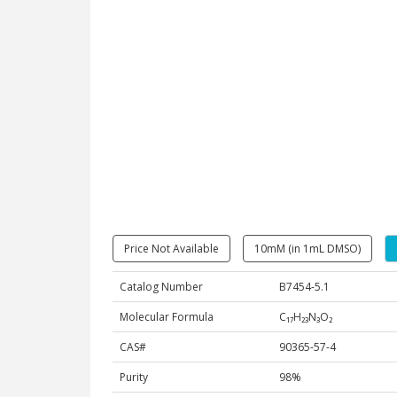
Price Not Available
10mM (in 1mL DMSO)
Catalog Number
B7454-5.1
Molecular Formula
C₁₇H₂₃N₃O₂
CAS#
90365-57-4
Purity
98%