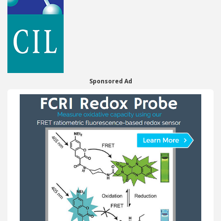
Sponsored Ad