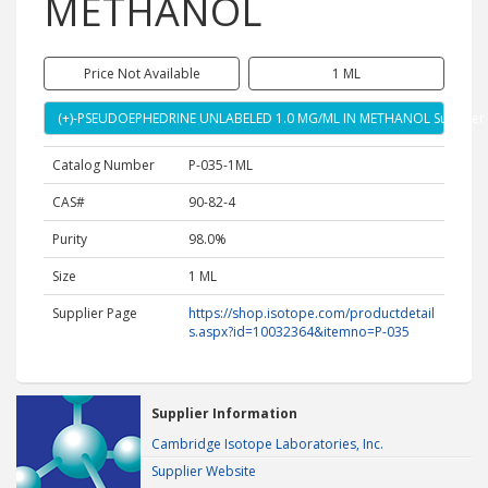
METHANOL
Price Not Available
1 ML
(+)-PSEUDOEPHEDRINE UNLABELED 1.0 MG/ML IN METHANOL Supplier
Catalog Number
P-035-1ML
CAS#
90-82-4
Purity
98.0%
Size
1 ML
Supplier Page
https://shop.isotope.com/productdetail
s.aspx?id=10032364&itemno=P-035
Supplier Information
Cambridge Isotope Laboratories, Inc.
Supplier Website