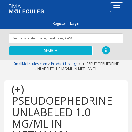
Toggle
navigati
Register
|
Login
SEARCH
SmallMolecules.com
>
Product Listings
>
(+)-PSEUDOEPHEDRINE
UNLABELED 1.0 MG/ML IN METHANOL
(+)-
PSEUDOEPHEDRINE
UNLABELED 1.0
MG/ML IN