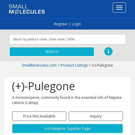
Toggle
navigati
Register
|
Login
SEARCH
SmallMolecules.com
>
Product Listings
>
(+)-Pulegone
(+)-Pulegone
A monoterpene, commonly found in the essential oils of Nepeta
cataria (Catnip).
Price Not Available
inquiry
(+)-Pulegone Supplier Page