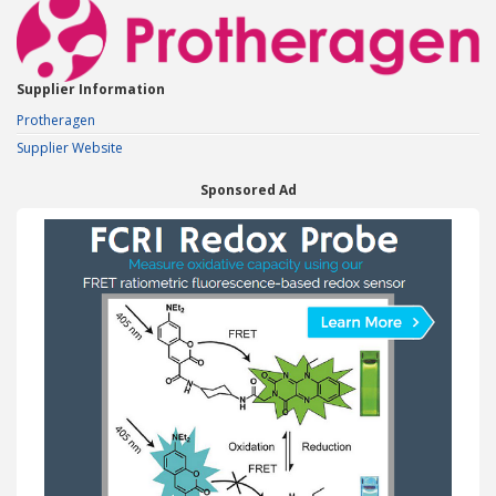
Supplier Information
Protheragen
Supplier Website
Sponsored Ad