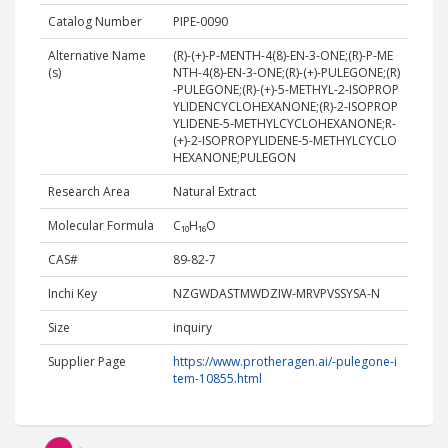
Catalog Number
PIPE-0090
Alternative Name
(R)-(+)-P-MENTH-4(8)-EN-3-ONE;(R)-P-ME
(s)
NTH-4(8)-EN-3-ONE;(R)-(+)-PULEGONE;(R)
-PULEGONE;(R)-(+)-5-METHYL-2-ISOPROP
YLIDENCYCLOHEXANONE;(R)-2-ISOPROP
YLIDENE-5-METHYLCYCLOHEXANONE;R-
(+)-2-ISOPROPYLIDENE-5-METHYLCYCLO
HEXANONE;PULEGON
Research Area
Natural Extract
Molecular Formula
C₁₀H₁₆O
CAS#
89-82-7
Inchi Key
NZGWDASTMWDZIW-MRVPVSSYSA-N
Size
inquiry
Supplier Page
https://www.protheragen.ai/-pulegone-i
tem-10855.html