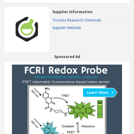
Supplier Information
Toronto Research Chemicals
Supplier Website
Sponsored Ad