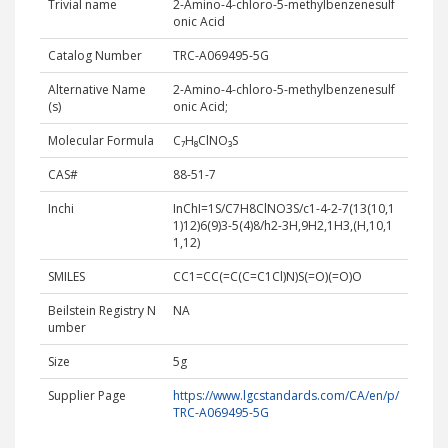
Trivial name
2-Amino-4-chloro-5-methylbenzenesulf
onic Acid
Catalog Number
TRC-A069495-5G
Alternative Name
2-Amino-4-chloro-5-methylbenzenesulf
(s)
onic Acid;
Molecular Formula
C₇H₈ClNO₃S
CAS#
88-51-7
Inchi
InChI=1S/C7H8ClNO3S/c1-4-2-7(13(10,1
1)12)6(9)3-5(4)8/h2-3H,9H2,1H3,(H,10,1
1,12)
SMILES
CC1=CC(=C(C=C1Cl)N)S(=O)(=O)O
Beilstein Registry N
NA
umber
Size
5g
Supplier Page
https://www.lgcstandards.com/CA/en/p/
TRC-A069495-5G