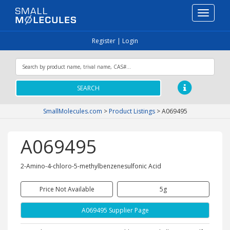
Toggle
navigati
Register
|
Login
SEARCH
SmallMolecules.com
>
Product Listings
>
A069495
A069495
2-Amino-4-chloro-5-methylbenzenesulfonic Acid
Price Not Available
5g
A069495 Supplier Page