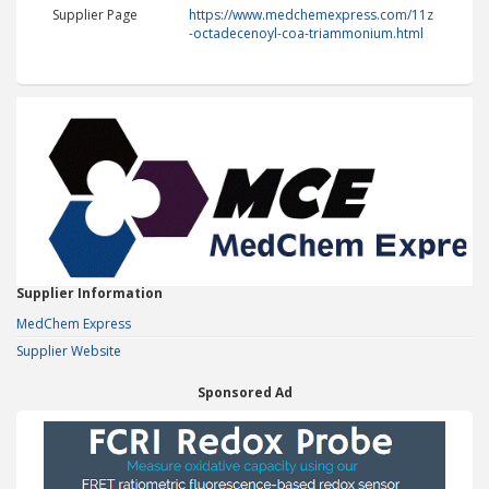
Supplier Page
https://www.medchemexpress.com/11z
-octadecenoyl-coa-triammonium.html
Supplier Information
MedChem Express
Supplier Website
Sponsored Ad