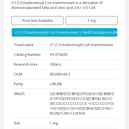
(11Z-Octadecenoyl)-CoA triammonium is a derivative of
Monounsaturated fatty acid oleic acid (18:1 n7) CoA.
Price Not Available
1 mg
(11Z-Octadecenoyl)-CoA triammonium | MedChemExpress (MCE) Supp
Trivial name
(11Z-Octadecenoyl)-CoA triammonium
Catalog Number
HY-E70269
Research Area
Others
CAS#
852060-66-3
Purity
≥98.0%
SMILES
O[C@@H]1[C@H](OP(O)(O)=O)[C@@H]
(COP(O)(OP(O)(OCC(C)([C@H](C(NCCC
(NCCSC(CCCCCCCCC/C=C\CCCCCC)=O)
=O)=O)O)C)=O)=O)O[C@H]1N2C3=NC=
NC(N)=C3N=C2.N.N.N
Size
1 mg