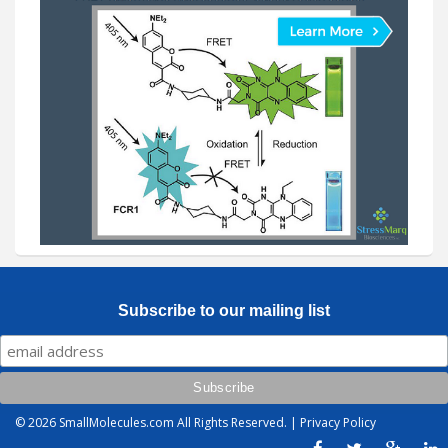
Subscribe to our mailing list
© 2026
SmallMolecules.com
All Rights Reserved. |
Privacy Policy