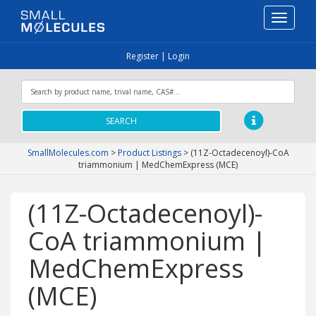
Toggle
navigati
Register
|
Login
SEARCH
SmallMolecules.com
>
Product Listings
>
(11Z-Octadecenoyl)-CoA
triammonium | MedChemExpress (MCE)
(11Z-Octadecenoyl)-
CoA triammonium |
MedChemExpress
(MCE)