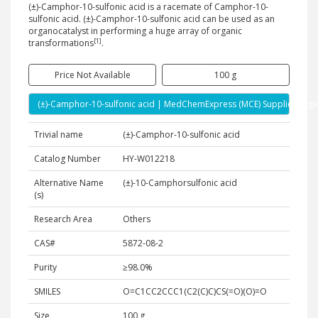
(±)-Camphor-10-sulfonic acid is a racemate of Camphor-10-
sulfonic acid. (±)-Camphor-10-sulfonic acid can be used as an
organocatalyst in performing a huge array of organic
[1]
transformations
.
Price Not Available
100 g
(±)-Camphor-10-sulfonic acid | MedChemExpress (MCE) Supplier Page
Trivial name
(±)-Camphor-10-sulfonic acid
Catalog Number
HY-W012218
Alternative Name
(±)-10-Camphorsulfonic acid
(s)
Research Area
Others
CAS#
5872-08-2
Purity
≥98.0%
SMILES
O=C1CC2CCC1(C2(C)C)CS(=O)(O)=O
Size
100 g