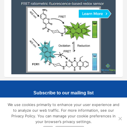
Subscribe to our mailing list
We use cookies primarily to enhance your user experience and
to analyze our web traffic. For more information, see our
Privacy Policy. You can manage your cookie preferences in
your browser’s privacy settings.
© 2026
SmallMolecules.com
All Rights Reserved. |
Privacy Policy