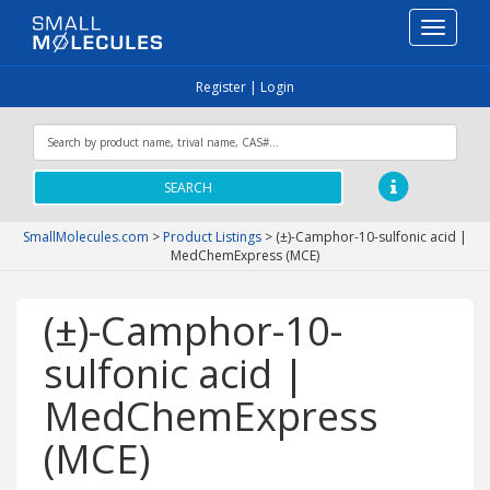
Toggle
navigati
Register
|
Login
SEARCH
SmallMolecules.com
>
Product Listings
>
(±)-Camphor-10-sulfonic acid |
MedChemExpress (MCE)
(±)-Camphor-10-
sulfonic acid |
MedChemExpress
(MCE)