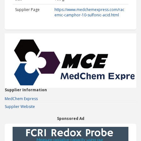
Supplier Page
https://www.medchemexpress.com/rac
emic-camphor-10-sulfonic-acid.html
Supplier Information
MedChem Express
Supplier Website
Sponsored Ad