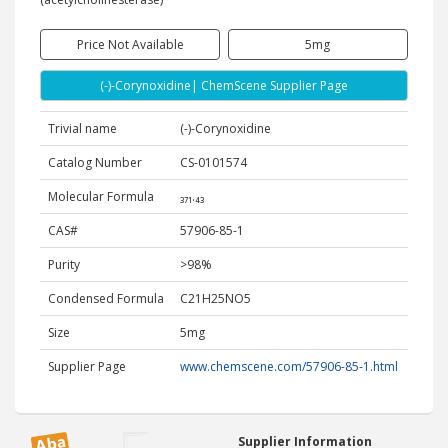
Price Not Available
5mg
(-)-Corynoxidine| ChemScene Supplier Page
Trivial name
(-)-Corynoxidine
Catalog Number
CS-0101574
Molecular Formula
₃₇₁.₄₃
CAS#
57906-85-1
Purity
>98%
Condensed Formula
C21H25NO5
Size
5mg
Supplier Page
www.chemscene.com/57906-85-1.html
Supplier Information