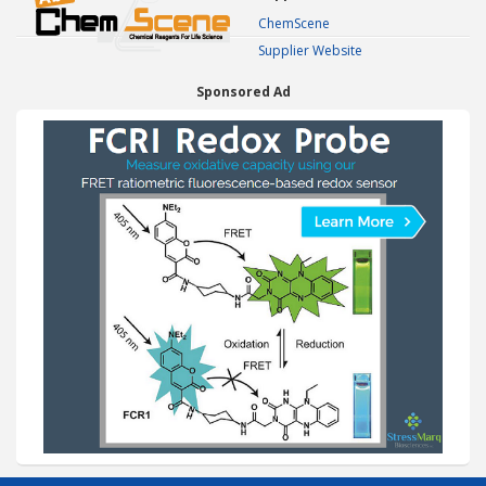
ChemScene
Supplier Website
Sponsored Ad