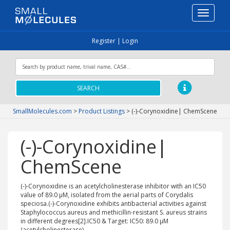
Toggle
navigati
Register
|
Login
SEARCH
SmallMolecules.com
>
Product Listings
>
(-)-Corynoxidine| ChemScene
(-)-Corynoxidine|
ChemScene
(-)-Corynoxidine is an acetylcholinesterase inhibitor with an IC50
value of 89.0 μM, isolated from the aerial parts of Corydalis
speciosa.(-)-Corynoxidine exhibits antibacterial activities against
Staphylococcus aureus and methicillin-resistant S. aureus strains
in different degrees[2].IC50 & Target: IC50: 89.0 μM
(acetylcholinesterase)