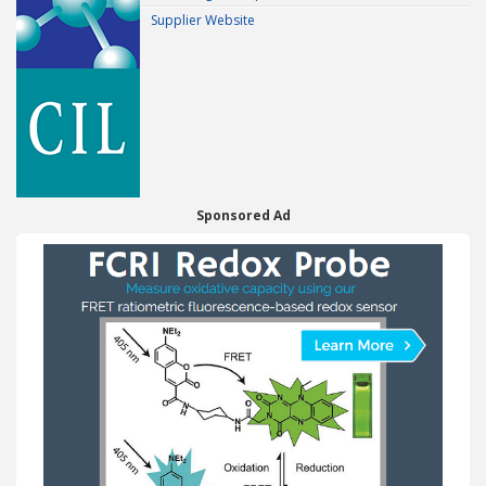
Supplier Website
Sponsored Ad