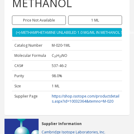
METHANOL
Price Not Available
1 ML
(+)-METHAMPHETAMINE UNLABELED 1.0 MG/ML IN METHANOL Supplie
Catalog Number
M-020-1ML
Molecular Formula
C₂₁H₂₇NO
CAS#
537-46-2
Purity
98.0%
Size
1 ML
Supplier Page
https://shop.isotope.com/productdetail
s.aspx?id=10032364&itemno=M-020
Supplier Information
Cambridge Isotope Laboratories, Inc.