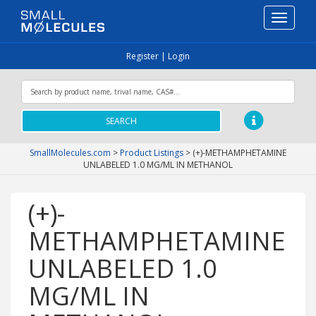
Toggle
navigati
Register
|
Login
SEARCH
SmallMolecules.com
>
Product Listings
>
(+)-METHAMPHETAMINE
UNLABELED 1.0 MG/ML IN METHANOL
(+)-
METHAMPHETAMINE
UNLABELED 1.0
MG/ML IN