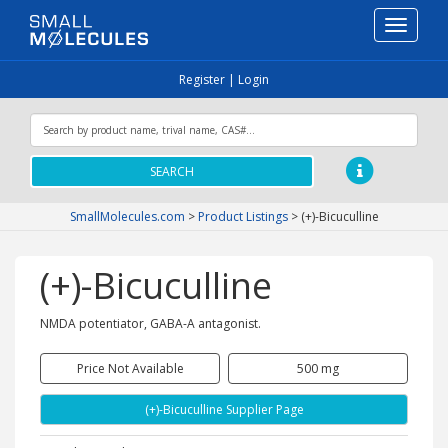
Toggle
navigati
Register
|
Login
SEARCH
SmallMolecules.com
>
Product Listings
>
(+)-Bicuculline
(+)-Bicuculline
NMDA potentiator, GABA-A antagonist.
Price Not Available
500 mg
(+)-Bicuculline Supplier Page