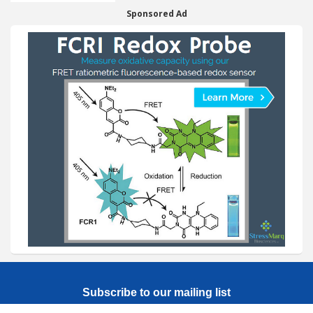
Sponsored Ad
Subscribe to our mailing list