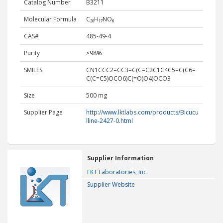
Catalog Number
B3211
Molecular Formula
C₂₀H₁₇NO₆
CAS#
485-49-4
Purity
≥98%
SMILES
CN1CCC2=CC3=C(C=C2C1C4C5=C(C6=
C(C=C5)OCO6)C(=O)O4)OCO3
Size
500 mg
Supplier Page
http://www.lktlabs.com/products/Bicucu
lline-2427-0.html
Supplier Information
LKT Laboratories, Inc.
Supplier Website