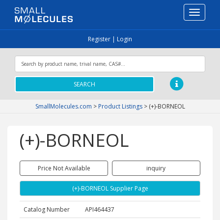
Toggle
navigati
Register
|
Login
SEARCH
SmallMolecules.com
>
Product Listings
>
(+)-BORNEOL
(+)-BORNEOL
Price Not Available
inquiry
(+)-BORNEOL Supplier Page
Catalog Number
API464437