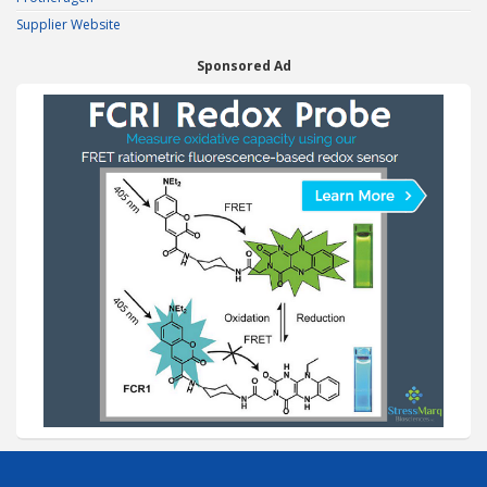
Supplier Website
Sponsored Ad