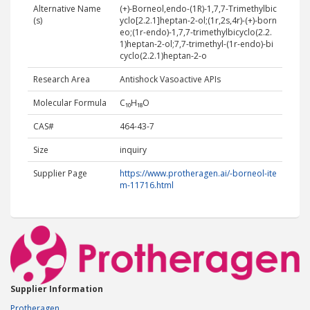
Alternative Name
(+)-Borneol,endo-(1R)-1,7,7-Trimethylbic
(s)
yclo[2.2.1]heptan-2-ol;(1r,2s,4r)-(+)-born
eo;(1r-endo)-1,7,7-trimethylbicyclo(2.2.
1)heptan-2-ol;7,7-trimethyl-(1r-endo)-bi
cyclo(2.2.1)heptan-2-o
Research Area
Antishock Vasoactive APIs
Molecular Formula
C₁₀H₁₈O
CAS#
464-43-7
Size
inquiry
Supplier Page
https://www.protheragen.ai/-borneol-ite
m-11716.html
Supplier Information
Protheragen