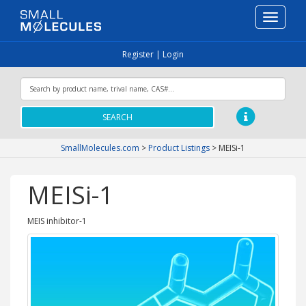
Toggle
navigati
Register
|
Login
SEARCH
SmallMolecules.com
>
Product Listings
>
MEISi-1
MEISi-1
MEIS inhibitor-1