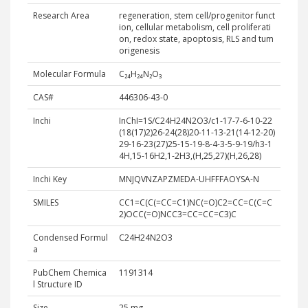
Research Area
regeneration, stem cell/progenitor funct
ion, cellular metabolism, cell proliferati
on, redox state, apoptosis, RLS and tum
origenesis
Molecular Formula
C₂₄H₂₄N₂O₃
CAS#
446306-43-0​
Inchi
InChI=1S/C24H24N2O3/c1-17-7-6-10-22
(18(17)2)26-24(28)20-11-13-21(14-12-20)
29-16-23(27)25-15-19-8-4-3-5-9-19/h3-1
4H,15-16H2,1-2H3,(H,25,27)(H,26,28)
Inchi Key
MNJQVNZAPZMEDA-UHFFFAOYSA-N
SMILES
CC1=C(C(=CC=C1)NC(=O)C2=CC=C(C=C
2)OCC(=O)NCC3=CC=CC=C3)C
Condensed Formul
C24H24N2O3
a
PubChem Chemica
1191314
l Structure ID
Size
25 mg