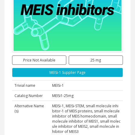
Price Not Available
25 mg
MEISi-1 Supplier Page
Trivial name
MEISi-1
Catalog Number
MEISi1-25mg
Alternative Name
MEISi-1, MEISi-STEM, small molecule inhi
(s)
bitor-1 of MEIS proteins, small molecule
inhibitor of MEIS homeodomain, small
molecule inhibitor of MEIS1, small molec
ule inhibitor of MEIS2, small molecule in
hibitor of MEIS3