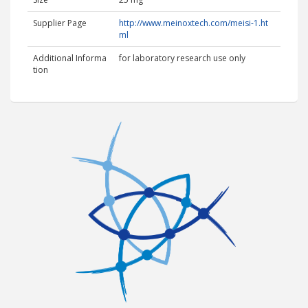
Supplier Page
http://www.meinoxtech.com/meisi-1.ht
ml
Additional Informa
for laboratory research use only
tion