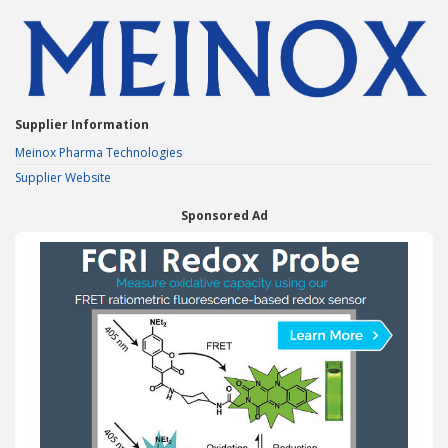
Supplier Information
Meinox Pharma Technologies
Supplier Website
Sponsored Ad