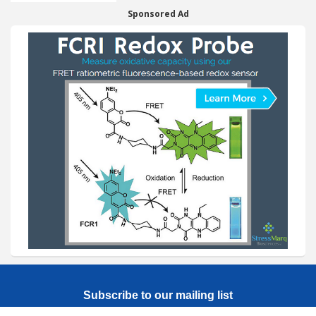
Sponsored Ad
Subscribe to our mailing list