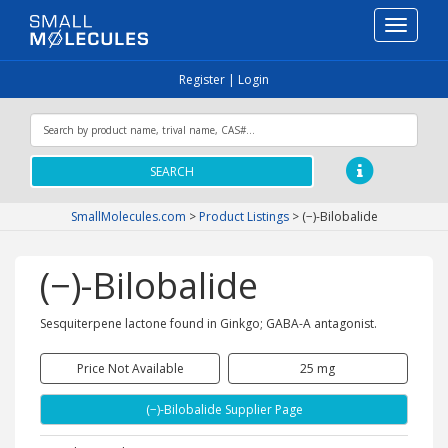
Toggle
navigati
Register
|
Login
SEARCH
SmallMolecules.com
>
Product Listings
>
(−)-Bilobalide
(−)-Bilobalide
Sesquiterpene lactone found in Ginkgo; GABA-A antagonist.
Price Not Available
25 mg
(−)-Bilobalide Supplier Page