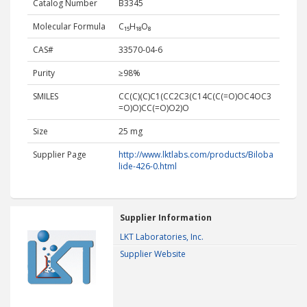
Catalog Number
B3345
Molecular Formula
C₁₅H₁₈O₈
CAS#
33570-04-6
Purity
≥98%
SMILES
CC(C)(C)C1(CC2C3(C14C(C(=O)OC4OC3
=O)O)CC(=O)O2)O
Size
25 mg
Supplier Page
http://www.lktlabs.com/products/Biloba
lide-426-0.html
Supplier Information
LKT Laboratories, Inc.
Supplier Website