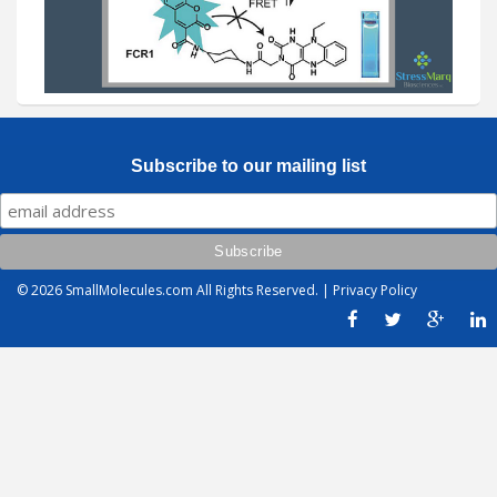
Subscribe to our mailing list
© 2026
SmallMolecules.com
All Rights Reserved. |
Privacy Policy