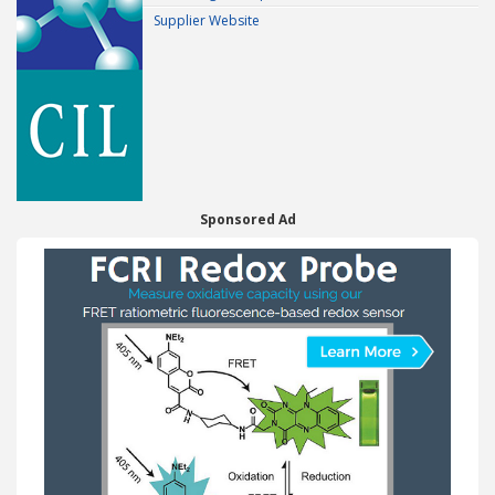
Supplier Website
Sponsored Ad