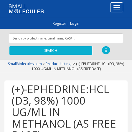
Toggle
navigati
Register
|
Login
SEARCH
SmallMolecules.com
>
Product Listings
>
(+)-EPHEDRINE:HCL (D3, 98%)
1000 UG/ML IN METHANOL (AS FREE BASE)
(+)-EPHEDRINE:HCL
(D3, 98%) 1000
UG/ML IN
METHANOL (AS FREE