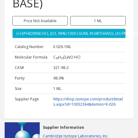
BASE)
Price Not Available
1 ML
(+)-EPHEDRINE:HCL (D3, 98%) 1000 UG/ML IN METHANOL (AS FREE BASE
Catalog Number
E-026-1ML
Molecular Formula
C₁₀H₁₂D₃NO·HCl
CAS#
321-98-2
Purity
98.0%
Size
1 ML
Supplier Page
https://shop.isotope.com/productdetail
s.aspx?id=10032364&itemno=E-026
Supplier Information
Cambridge Isotope Laboratories, Inc.