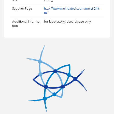
Supplier Page
http://www.meinoxtech.com/meisi-2.ht
ml
Additional Informa
for laboratory research use only
tion