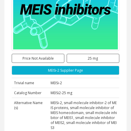
Price Not Available
25 mg
MEISi-2 Supplier Page
Trivial name
MEISi-2
Catalog Number
MEISi2-25 mg
Alternative Name
MEISi-2, small molecule inhibitor-2 of ME
(s)
IS proteins, small molecule inhibitor of
MEIS homeodomain, small molecule inhi
bitor of MEIS1, small molecule inhibitor
of MEIS2, small molecule inhibitor of MEI
S3