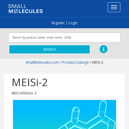
Toggle
navigati
Register
|
Login
SEARCH
SmallMolecules.com
>
Product Listings
>
MEISi-2
MEISi-2
MEIS inhibitor-2