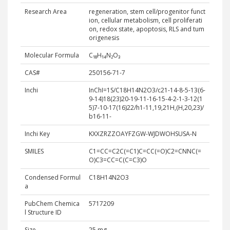
Research Area
regeneration, stem cell/progenitor funct
ion, cellular metabolism, cell proliferati
on, redox state, apoptosis, RLS and tum
origenesis
Molecular Formula
C₁₈H₁₄N₂O₃
CAS#
250156-71-7
Inchi
InChI=1S/C18H14N2O3/c21-14-8-5-13(6-
9-14)18(23)20-19-11-16-15-4-2-1-3-12(1
5)7-10-17(16)22/h1-11,19,21H,(H,20,23)/
b16-11-
Inchi Key
KXXZRZZOAYFZGW-WJDWOHSUSA-N
SMILES
C1=CC=C2C(=C1)C=CC(=O)C2=CNNC(=
O)C3=CC=C(C=C3)O
Condensed Formul
C18H14N2O3
a
PubChem Chemica
5717209
l Structure ID
Size
25 mg