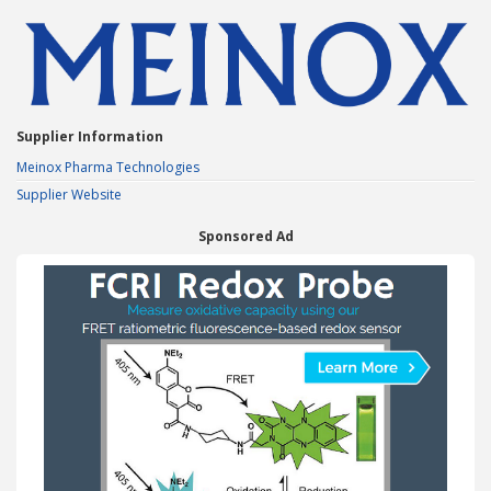
Supplier Information
Meinox Pharma Technologies
Supplier Website
Sponsored Ad