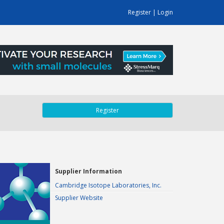
Register
|
Login
Register
Supplier Information
Cambridge Isotope Laboratories, Inc.
Supplier Website