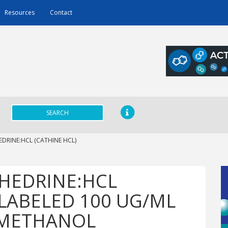
Resources
Contact
SEARCH
DRINE:HCL (CATHINE HCL)
HEDRINE:HCL
NLABELED 100 UG/ML
N METHANOL