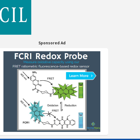
Sponsored Ad