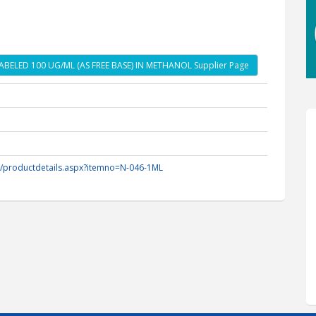
BELED 100 UG/ML (AS FREE BASE) IN METHANOL Supplier Page
m/productdetails.aspx?itemno=N-046-1ML