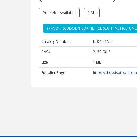
Price Not Available
1 ML
(+)-NORPSEUDOEPHEDRINE:HCL (CATHINE HCL) UNLA
Catalog Number
N-046-1ML
CAS#
2153-98-2
Size
1 ML
Supplier Page
https://shop.isotope.co