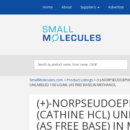
Home
About
Suppliers
Advertise
SmallMolecules.com
>
Product Listings
>
(+)-NORPSEUDOEPHE
UNLABELED 100 UG/ML (AS FREE BASE) IN METHANOL
(+)-NORPSEUDOEP
(CATHINE HCL) U
(AS FREE BASE) I