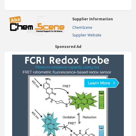
Supplier Information
ChemScene
Supplier Website
Sponsored Ad