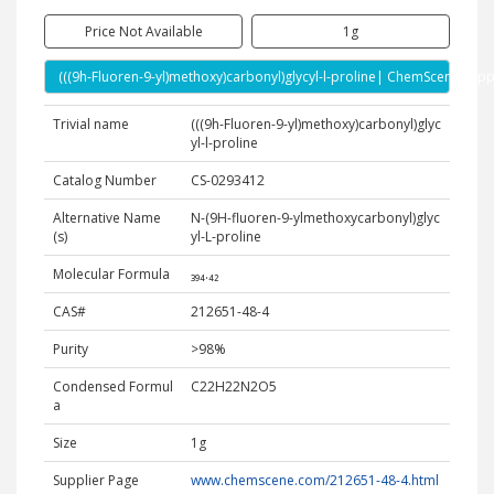
Price Not Available
1g
(((9h-Fluoren-9-yl)methoxy)carbonyl)glycyl-l-proline| ChemScene Supp
Trivial name
(((9h-Fluoren-9-yl)methoxy)carbonyl)glyc
yl-l-proline
Catalog Number
CS-0293412
Alternative Name
N-(9H-fluoren-9-ylmethoxycarbonyl)glyc
(s)
yl-L-proline
Molecular Formula
₃₉₄.₄₂
CAS#
212651-48-4
Purity
>98%
Condensed Formul
C22H22N2O5
a
Size
1g
Supplier Page
www.chemscene.com/212651-48-4.html