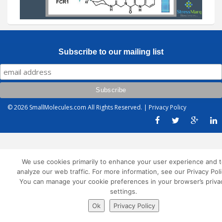
Subscribe to our mailing list
© 2026
SmallMolecules.com
All Rights Reserved. |
Privacy Policy
We use cookies primarily to enhance your user experience and t
analyze our web traffic. For more information, see our Privacy Poli
You can manage your cookie preferences in your browser’s priva
settings.
Ok
Privacy Policy