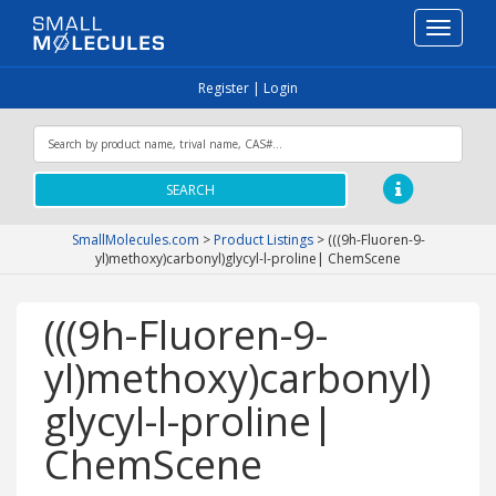
Toggle
navigati
Register
|
Login
SEARCH
SmallMolecules.com
>
Product Listings
>
(((9h-Fluoren-9-
yl)methoxy)carbonyl)glycyl-l-proline| ChemScene
(((9h-Fluoren-9-
yl)methoxy)carbonyl)
glycyl-l-proline|
ChemScene