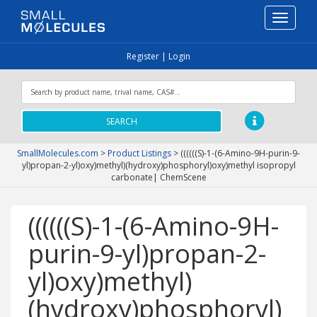
Toggle
navigati
Register
|
Login
SEARCH
SmallMolecules.com
>
Product Listings
>
((((((S)-1-(6-Amino-9H-purin-9-
yl)propan-2-yl)oxy)methyl)(hydroxy)phosphoryl)oxy)methyl isopropyl
carbonate| ChemScene
((((((S)-1-(6-Amino-9H-
purin-9-yl)propan-2-
yl)oxy)methyl)
(hydroxy)phosphoryl)