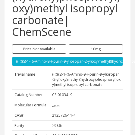
oxy)methyl isopropyl
carbonate|
ChemScene
Price Not Available
10mg
((((((S)-1-(6-Amino-9H-purin-9-yl)propan-2-yl)oxy)methyl)(hydroxy)p
Trivial name
((((((S)-1-(6-Amino-9H-purin-9-yl)propan
-2-yl)oxy)methyl)(hydroxy)phosphoryl)ox
y)methyl isopropyl carbonate
Catalog Number
CS-0103419
Molecular Formula
₄₀₃.₃₃
CAS#
2125726-11-4
Purity
>98%