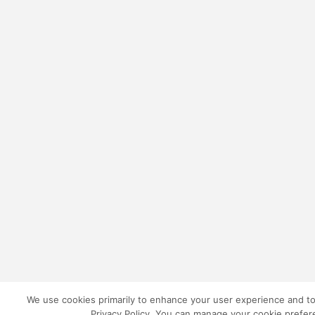
We use cookies primarily to enhance your user experience and to 
Privacy Policy. You can manage your cookie prefere