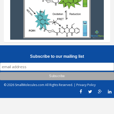
Subscribe to our mailing list
© 2026
SmallMolecules.com
All Rights Reserved. |
Privacy Policy