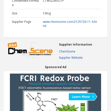
Condensed Formul
C14H22N5O7P
a
Size
10mg
Supplier Page
www.chemscene.com/2125726-11-4.ht
ml
Supplier Information
ChemScene
Supplier Website
Sponsored Ad