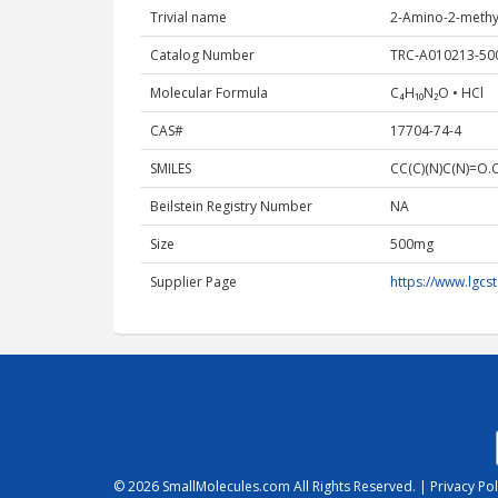
Trivial name
2-Amino-​2-​met
Catalog Number
TRC-A010213-5
Molecular Formula
C₄H₁₀N₂O • HCl
CAS#
17704-74-4
SMILES
CC(C)(N)C(N)=O.C
Beilstein Registry Number
NA
Size
500mg
Supplier Page
https://www.lgc
© 2026
SmallMolecules.com
All Rights Reserved. |
Privacy Pol