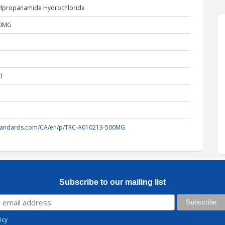
hylpropanamide Hydrochloride
00MG
l
standards.com/CA/en/p/TRC-A010213-500MG
Subscribe to our mailing list
icy