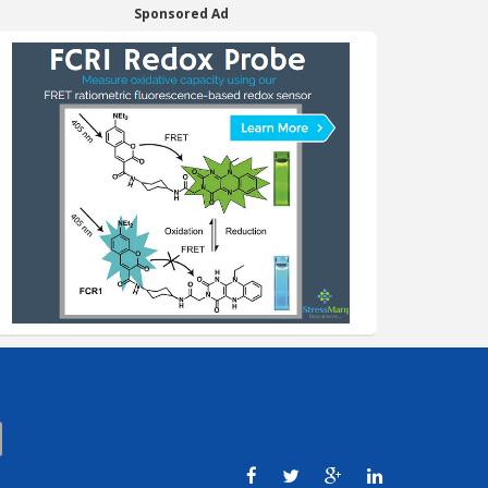
Sponsored Ad