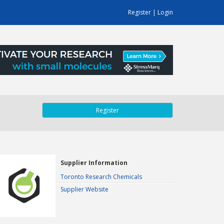
Register
|
Login
Register
Supplier Information
Toronto Research Chemicals
Supplier Website