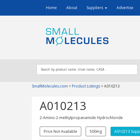
Home
About
Suppliers
Advertise
SmallMolecules.com
>
Product Listings
>
A010213
A010213
2-Amino-​2-​methylpropanamide Hydrochloride
Price Not Available
500mg
A010213 Suppl