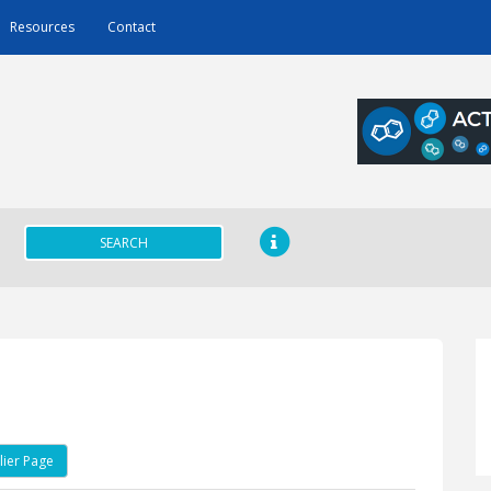
Resources
Contact
SEARCH
ier Page