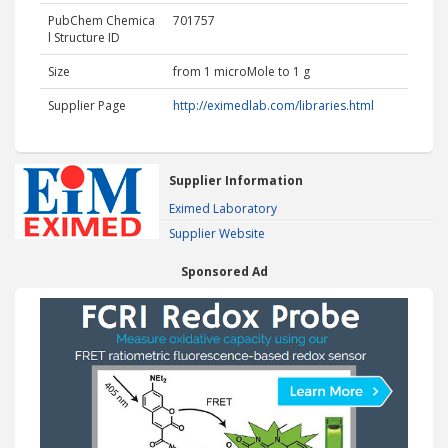
PubChem Chemica
701757
l Structure ID
Size
from 1 microMole to 1 g
Supplier Page
http://eximedlab.com/libraries.html
Supplier Information
Eximed Laboratory
Supplier Website
Sponsored Ad