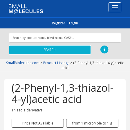
Toggle
navigati
Register
|
Login
SEARCH
SmallMolecules.com
>
Product Listings
>
(2-Phenyl-1,3-thiazol-4-yl)acetic
acid
(2-Phenyl-1,3-thiazol-
4-yl)acetic acid
Thiazole derivative
Price Not Available
from 1 microMole to 1 g