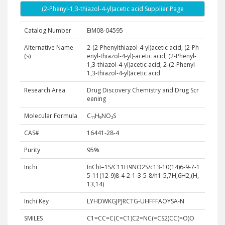
(2-Phenyl-1,3-thiazol-4-yl)acetic acid Supplier Page
Catalog Number
EiM08-04595
Alternative Name
2-(2-Phenylthiazol-4-yl)acetic acid; (2-Ph
(s)
enyl-thiazol-4-yl)-acetic acid; (2-Phenyl-
1,3-thiazol-4-yl)acetic acid; 2-(2-Phenyl-
1,3-thiazol-4-yl)acetic acid
Research Area
Drug Discovery Chemistry and Drug Scr
eening
Molecular Formula
C₁₁H₉NO₂S
CAS#
16441-28-4
Purity
95%
Inchi
InChI=1S/C11H9NO2S/c13-10(14)6-9-7-1
5-11(12-9)8-4-2-1-3-5-8/h1-5,7H,6H2,(H,
13,14)
Inchi Key
LYHDWKGJPJRCTG-UHFFFAOYSA-N
SMILES
C1=CC=C(C=C1)C2=NC(=CS2)CC(=O)O