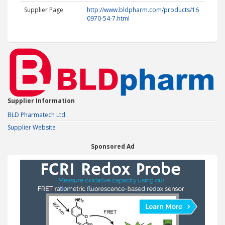
Supplier Page
http://www.bldpharm.com/products/16
0970-54-7.html
Supplier Information
BLD Pharmatech Ltd.
Supplier Website
Sponsored Ad