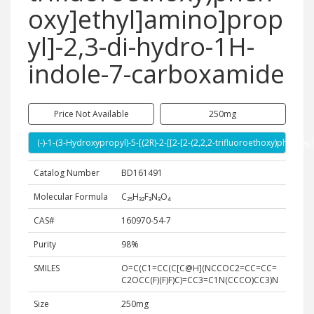
oxy]ethyl]amino]prop
yl]-2,3-di-hydro-1H-
indole-7-carboxamide
Price Not Available
250mg
(-)-1-(3-Hydroxypropyl)-5-[(2R)-2-[[2-[2-(2,2,2-trifluoroethoxy)phen
Catalog Number
BD161491
Molecular Formula
C₂₅H₃₂F₃N₃O₄
CAS#
160970-54-7
Purity
98%
SMILES
O=C(C1=CC(C[C@H](NCCOC2=CC=CC=
C2OCC(F)(F)F)C)=CC3=C1N(CCCO)CC3)N
Size
250mg