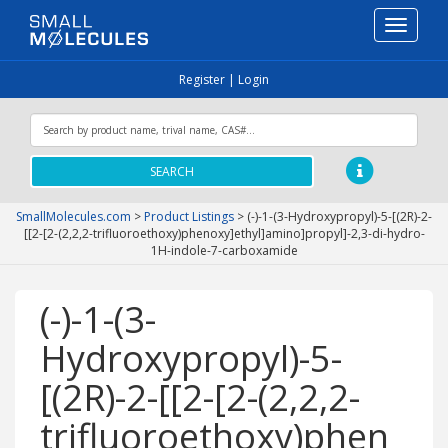
Toggle
navigati
Register
|
Login
SEARCH
SmallMolecules.com
>
Product Listings
>
(-)-1-(3-Hydroxypropyl)-5-[(2R)-2-
[[2-[2-(2,2,2-trifluoroethoxy)phenoxy]ethyl]amino]propyl]-2,3-di-hydro-
1H-indole-7-carboxamide
(-)-1-(3-
Hydroxypropyl)-5-
[(2R)-2-[[2-[2-(2,2,2-
trifluoroethoxy)phen