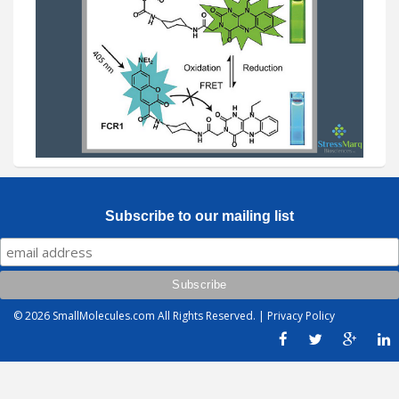
Subscribe to our mailing list
© 2026
SmallMolecules.com
All Rights Reserved. |
Privacy Policy