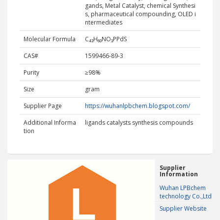
gands, Metal Catalyst, chemical Synthesi
s, pharmaceutical compounding, OLED i
ntermediates
Molecular Formula
C₄₃H₆₀NO₃PPdS
CAS#
1599466-89-3
Purity
≥98%
Size
gram
Supplier Page
https://wuhanlpbchem.blogspot.com/
Additional Informa
ligands catalysts synthesis compounds
tion
Supplier
Information
Wuhan LPBchem
technology Co.,Ltd
Supplier Website