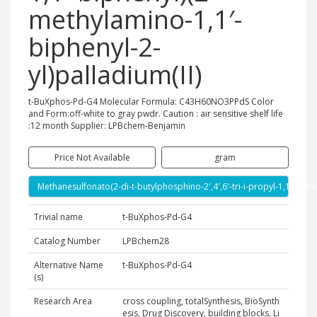
methylamino-1,1′-
biphenyl-2-
yl)palladium(II)
t-BuXphos-Pd-G4 Molecular Formula: C43H60NO3PPdS Color
and Form:off-white to gray pwdr. Caution : air sensitive shelf life
:12 month Supplier: LPBchem-Benjamin
Price Not Available
gram
Methanesulfonato(2-di-t-butylphosphino-2′,4′,6′-tri-i-propyl-1,1′-biph
Trivial name
t-BuXphos-Pd-G4
Catalog Number
LPBchem28
Alternative Name
t-BuXphos-Pd-G4
(s)
Research Area
cross coupling, totalSynthesis, BioSynth
esis, Drug Discovery, building blocks, Li