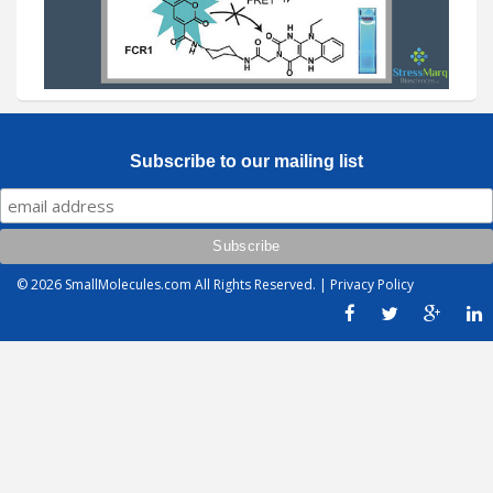
Subscribe to our mailing list
© 2026
SmallMolecules.com
All Rights Reserved. |
Privacy Policy