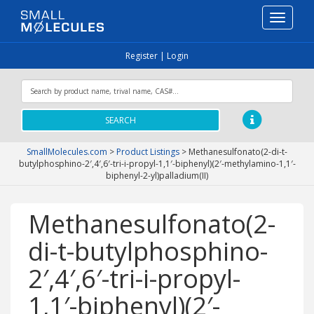
Toggle
navigati
Register
|
Login
SEARCH
SmallMolecules.com
>
Product Listings
>
Methanesulfonato(2-di-t-
butylphosphino-2′,4′,6′-tri-i-propyl-1,1′-biphenyl)(2′-methylamino-1,1′-
biphenyl-2-yl)palladium(II)
Methanesulfonato(2-
di-t-butylphosphino-
2′,4′,6′-tri-i-propyl-
1,1′-biphenyl)(2′-