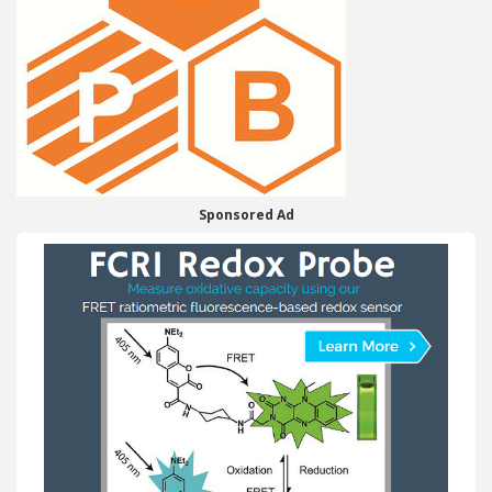
Sponsored Ad