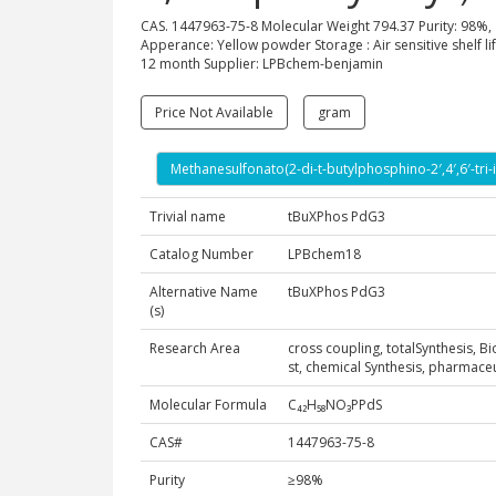
CAS. 1447963-75-8 Molecular Weight 794.37 Purity: 98%,
Apperance: Yellow powder Storage : Air sensitive shelf lif
12 month Supplier: LPBchem-benjamin
Price Not Available
gram
Methanesulfonato(2-di-t-butylphosphino-2′,4′,6′-tri-
Trivial name
tBuXPhos PdG3
Catalog Number
LPBchem18
Alternative Name
tBuXPhos PdG3
(s)
Research Area
cross coupling, totalSynthesis, B
st, chemical Synthesis, pharmac
Molecular Formula
C₄₂H₅₈NO₃PPdS
CAS#
1447963-75-8
Purity
≥98%