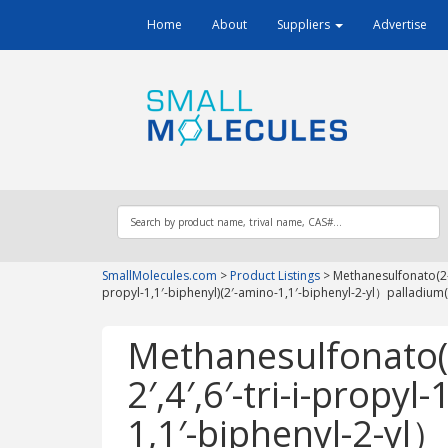
Home
About
Suppliers
Advertise
SmallMolecules.com
>
Product Listings
>
Methanesulfonato(2-d
propyl-1,1′-biphenyl)(2′-amino-1,1′-biphenyl-2-yl）palladium(I
Methanesulfonato(2
2′,4′,6′-tri-i-propyl
1,1′-biphenyl-2-yl）