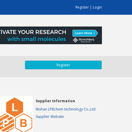
Register
|
Login
Register
Supplier Information
Wuhan LPBchem technology Co.,Ltd
Supplier Website