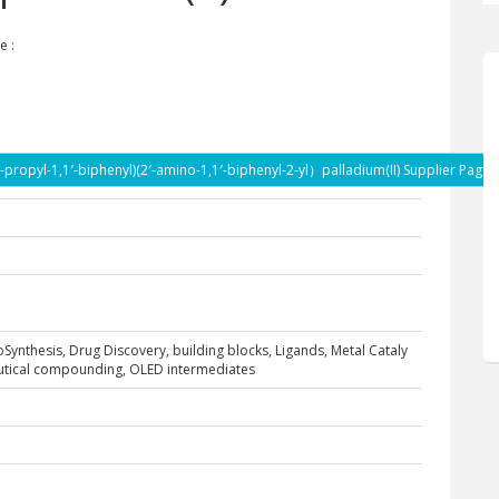
e :
i-propyl-1,1′-biphenyl)(2′-amino-1,1′-biphenyl-2-yl）palladium(II) Supplier Page
ioSynthesis, Drug Discovery, building blocks, Ligands, Metal Cataly
eutical compounding, OLED intermediates