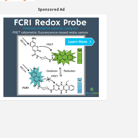
Sponsored Ad