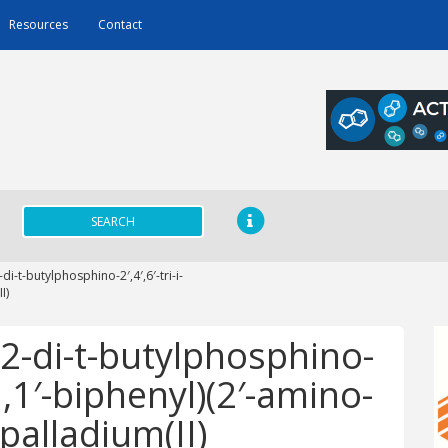
Resources
Contact
SEARCH
i-t-butylphosphino-2′,4′,6′-tri-i-
I)
-di-t-butylphosphino-
-1,1′-biphenyl)(2′-amino-
palladium(II)