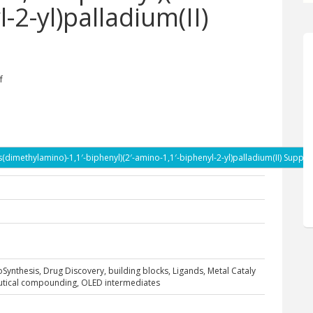
-2-yl)palladium(II)
f
dimethylamino)-1,1′-biphenyl)(2′-amino-1,1′-biphenyl-2-yl)palladium(II) Suppli
ioSynthesis, Drug Discovery, building blocks, Ligands, Metal Cataly
eutical compounding, OLED intermediates