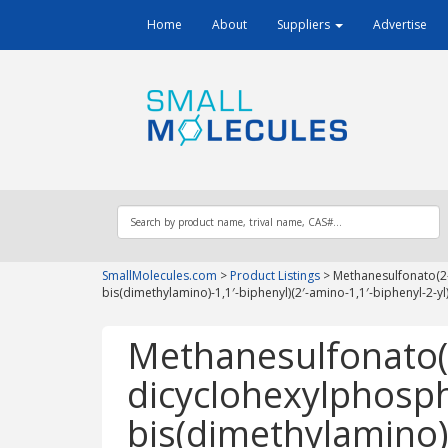
Home
About
Suppliers
Advertise
SmallMolecules.com
>
Product Listings
>
Methanesulfonato(2-
bis(dimethylamino)-1,1′-biphenyl)(2′-amino-1,1′-biphenyl-2-yl)
Methanesulfonato(
dicyclohexylphosphi
bis(dimethylamino)-