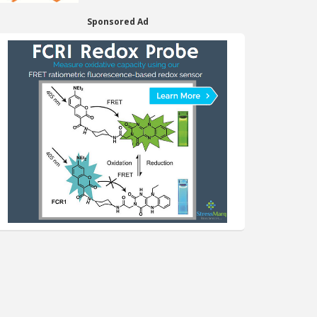
Sponsored Ad
er Page