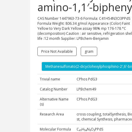
amino-1,1′-biphenyl
CAS Number 1447963-73-6 Formula: C41H54N3O3PPdS
Formula Weight: 806.34 g/mol Appearance (Color) Faint
Yellow to Very Dark Yellow assay 98% mp 176-178 °C
(decomposition) Caution : air sensitive, refrigeration shel
life :12 month Supplier: LPBchem-Benjamin
Price Not Available
gram
Methanesulfonato(2-dicyclohexylphosphino-2′,6′-bis(
Trivial name
CPhos PdG3
Catalog Number
LPBchem49
Alternative Name
CPhos PdG3
(s)
Research Area
cross coupling, totalSynthesis, B
st, chemical Synthesis, pharmac
Molecular Formula
C₄₁H₅₄N₃O₃PPdS