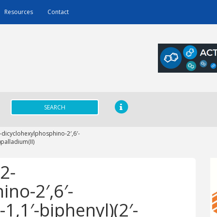
Resources
Contact
SEARCH
dicyclohexylphosphino-2′,6′-
palladium(II)
2-
no-2′,6′-
1,1′-biphenyl)(2′-