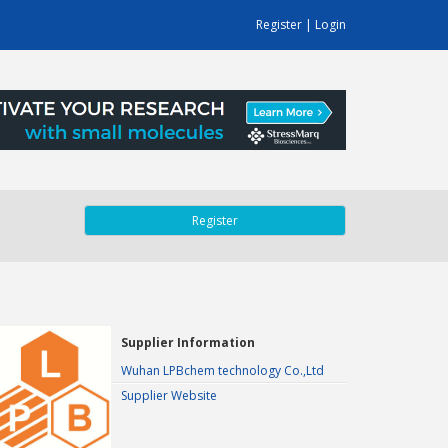
Register
|
Login
Register
Supplier Information
Wuhan LPBchem technology Co.,Ltd
Supplier Website