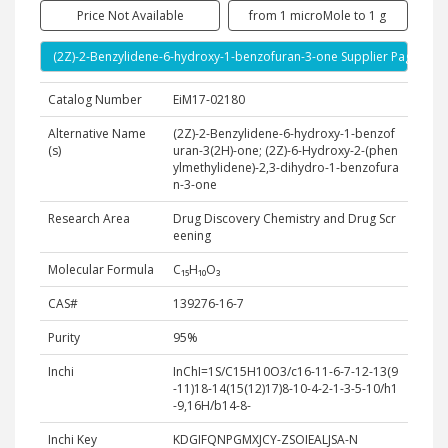
Price Not Available
from 1 microMole to 1 g
(2Z)-2-Benzylidene-6-hydroxy-1-benzofuran-3-one Supplier Page
Catalog Number
EiM17-02180
Alternative Name
(2Z)-2-Benzylidene-6-hydroxy-1-benzof
(s)
uran-3(2H)-one; (2Z)-6-Hydroxy-2-(phen
ylmethylidene)-2,3-dihydro-1-benzofura
n-3-one
Research Area
Drug Discovery Chemistry and Drug Scr
eening
Molecular Formula
C₁₅H₁₀O₃
CAS#
139276-16-7
Purity
95%
Inchi
InChI=1S/C15H10O3/c16-11-6-7-12-13(9
-11)18-14(15(12)17)8-10-4-2-1-3-5-10/h1
-9,16H/b14-8-
Inchi Key
KDGIFQNPGMXJCY-ZSOIEALJSA-N