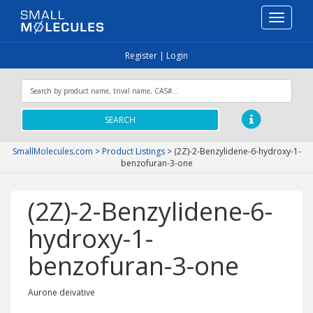
Toggle
navigati
Register
|
Login
SEARCH
SmallMolecules.com
>
Product Listings
>
(2Z)-2-Benzylidene-6-hydroxy-1-
benzofuran-3-one
(2Z)-2-Benzylidene-6-
hydroxy-1-
benzofuran-3-one
Aurone deivative