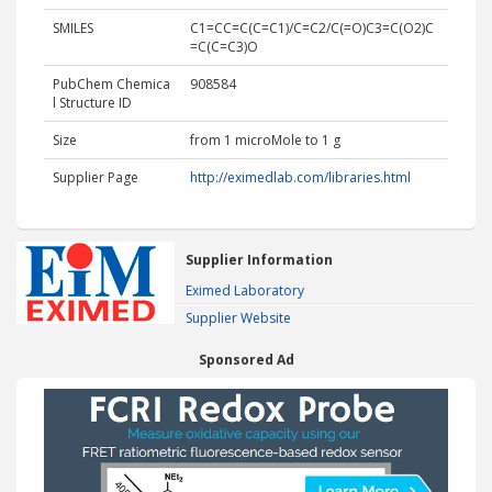
SMILES
C1=CC=C(C=C1)/C=C2/C(=O)C3=C(O2)C
=C(C=C3)O
PubChem Chemica
908584
l Structure ID
Size
from 1 microMole to 1 g
Supplier Page
http://eximedlab.com/libraries.html
Supplier Information
Eximed Laboratory
Supplier Website
Sponsored Ad