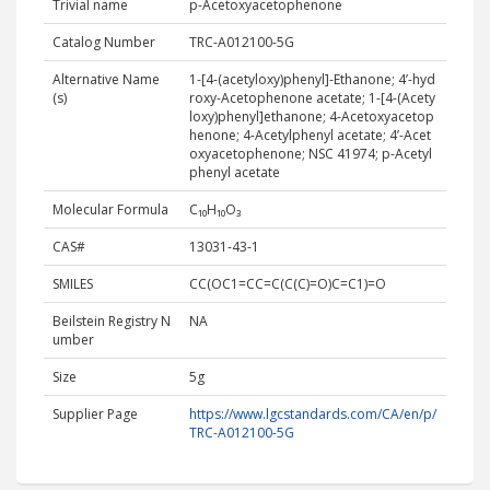
Trivial name
p-Acetoxyacetophenone
Catalog Number
TRC-A012100-5G
Alternative Name
1-​[4-​(acetyloxy)​phenyl]​-Ethanone; 4’-hyd
(s)
roxy-Acetophenone acetate; 1-[4-(Acety
loxy)phenyl]ethanone; 4-Acetoxyacetop
henone; 4-Acetylphenyl acetate; 4’-Acet
oxyacetophenone; NSC 41974; p-Acetyl
phenyl acetate
Molecular Formula
C₁₀H₁₀O₃
CAS#
13031-43-1
SMILES
CC(OC1=CC=C(C(C)=O)C=C1)=O
Beilstein Registry N
NA
umber
Size
5g
Supplier Page
https://www.lgcstandards.com/CA/en/p/
TRC-A012100-5G