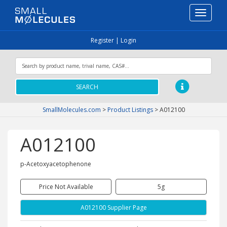
Toggle
navigati
Register
|
Login
SEARCH
SmallMolecules.com
>
Product Listings
>
A012100
A012100
p-Acetoxyacetophenone
Price Not Available
5g
A012100 Supplier Page