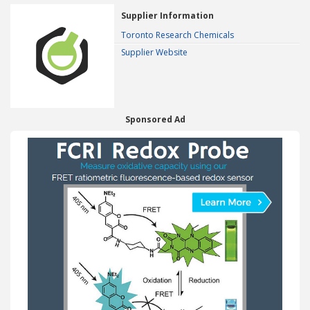
Supplier Information
Toronto Research Chemicals
Supplier Website
Sponsored Ad