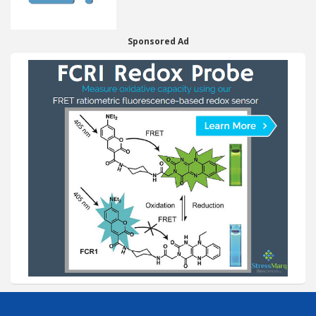
Sponsored Ad