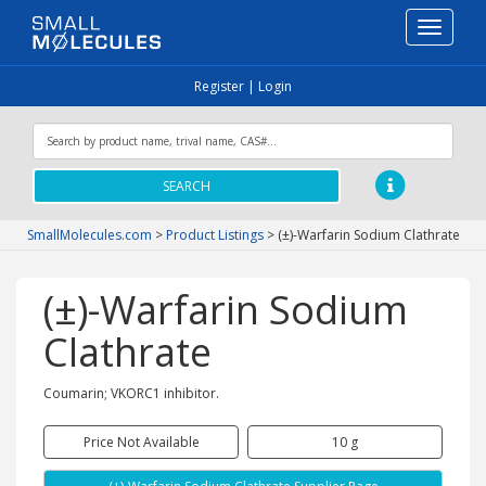
Toggle
navigati
Register
|
Login
SEARCH
SmallMolecules.com
>
Product Listings
>
(±)-Warfarin Sodium Clathrate
(±)-Warfarin Sodium
Clathrate
Coumarin; VKORC1 inhibitor.
Price Not Available
10 g