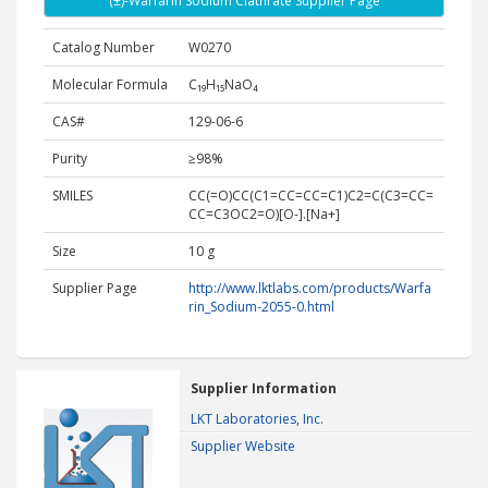
(±)-Warfarin Sodium Clathrate Supplier Page
Catalog Number
W0270
Molecular Formula
C₁₉H₁₅NaO₄
CAS#
129-06-6
Purity
≥98%
SMILES
CC(=O)CC(C1=CC=CC=C1)C2=C(C3=CC=
CC=C3OC2=O)[O-].[Na+]
Size
10 g
Supplier Page
http://www.lktlabs.com/products/Warfa
rin_Sodium-2055-0.html
Supplier Information
LKT Laboratories, Inc.
Supplier Website