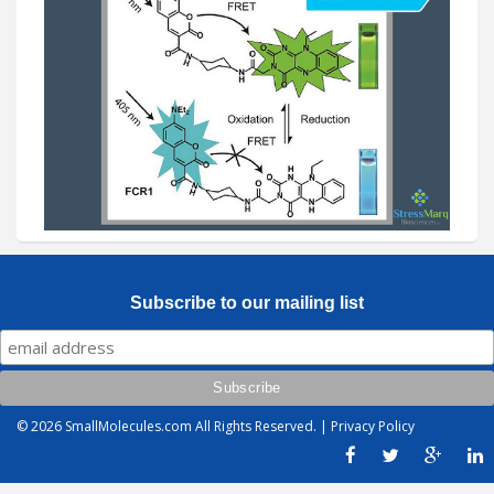
Subscribe to our mailing list
© 2026
SmallMolecules.com
All Rights Reserved. |
Privacy Policy