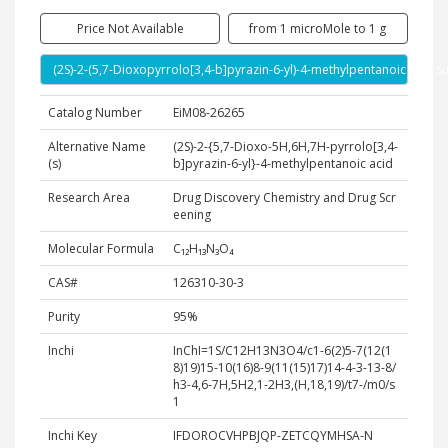
Price Not Available
from 1 microMole to 1 g
(2S)-2-(5,7-Dioxopyrrolo[3,4-b]pyrazin-6-yl)-4-methylpentanoic acid S
Catalog Number
EiM08-26265
Alternative Name
(2S)-2-{5,7-Dioxo-5H,6H,7H-pyrrolo[3,4-
(s)
b]pyrazin-6-yl}-4-methylpentanoic acid
Research Area
Drug Discovery Chemistry and Drug Scr
eening
Molecular Formula
C₁₂H₁₃N₃O₄
CAS#
126310-30-3
Purity
95%
Inchi
InChI=1S/C12H13N3O4/c1-6(2)5-7(12(1
8)19)15-10(16)8-9(11(15)17)14-4-3-13-8/
h3-4,6-7H,5H2,1-2H3,(H,18,19)/t7-/m0/s
1
Inchi Key
IFDOROCVHPBJQP-ZETCQYMHSA-N