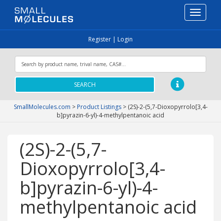
Toggle
navigati
Register
|
Login
SEARCH
SmallMolecules.com
>
Product Listings
>
(2S)-2-(5,7-Dioxopyrrolo[3,4-
b]pyrazin-6-yl)-4-methylpentanoic acid
(2S)-2-(5,7-
Dioxopyrrolo[3,4-
b]pyrazin-6-yl)-4-
methylpentanoic acid