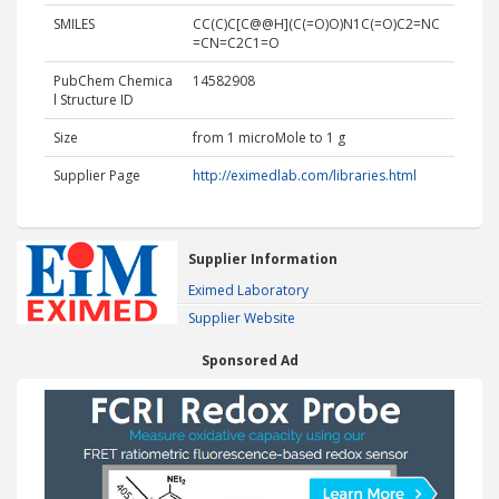
SMILES
CC(C)C[C@@H](C(=O)O)N1C(=O)C2=NC
=CN=C2C1=O
PubChem Chemica
14582908
l Structure ID
Size
from 1 microMole to 1 g
Supplier Page
http://eximedlab.com/libraries.html
Supplier Information
Eximed Laboratory
Supplier Website
Sponsored Ad