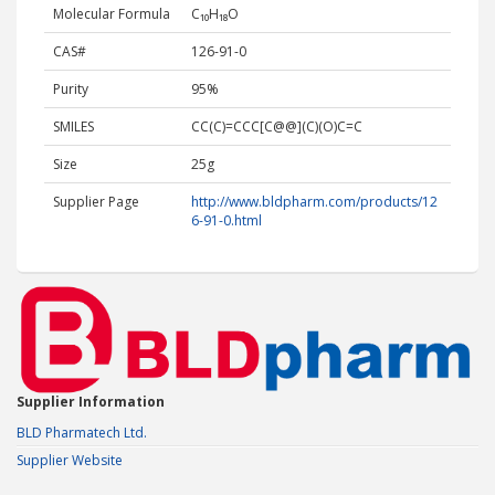
Molecular Formula
C₁₀H₁₈O
CAS#
126-91-0
Purity
95%
SMILES
CC(C)=CCC[C@@](C)(O)C=C
Size
25g
Supplier Page
http://www.bldpharm.com/products/12
6-91-0.html
Supplier Information
BLD Pharmatech Ltd.
Supplier Website