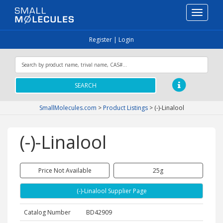
Toggle
navigati
Register
|
Login
SEARCH
SmallMolecules.com
>
Product Listings
>
(-)-Linalool
(-)-Linalool
Price Not Available
25g
(-)-Linalool Supplier Page
Catalog Number
BD42909