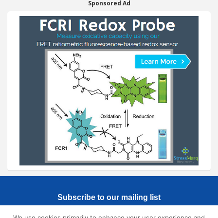
Sponsored Ad
Subscribe to our mailing list
We use cookies primarily to enhance your user experience and