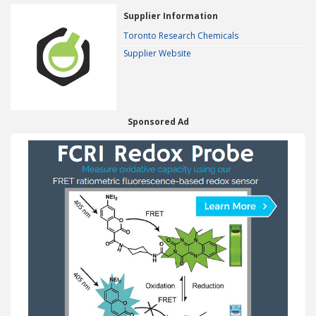
Supplier Information
Toronto Research Chemicals
Supplier Website
Sponsored Ad