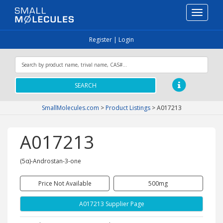
Toggle
navigati
Register
|
Login
SEARCH
SmallMolecules.com
>
Product Listings
>
A017213
A017213
(5α)-Androstan-3-one
Price Not Available
500mg
A017213 Supplier Page