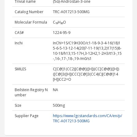
Trivial name
(5α)-Androstan-3-one
Catalog Number
TRC-A017213-500MG
Molecular Formula
C₁₉H₃₀O
CAS#
1224-95-9
Inchi
InChI=1S/C19H30O/c1-18-9-3-4-16(18)1
5-6-5-13-12-14(20)7-11-19(13,2)17(15)8-
10-18/h13,15-17H,3-12H2,1-2H3/t13-,15
-,16-,17-,18-,19-/m0/s1
SMILES
C[C@]1(CC2)[C@@]([H])(CC[C@@]([H])
([C@]3([H])CCC[C@]3(CC4)C)[C@@]14
[H])CC2=O
Beilstein Registry N
NA
umber
Size
500mg
Supplier Page
https://www.lgcstandards.com/CA/en/p/
TRC-A017213-500MG