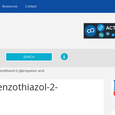
Resources
Contact
SEARCH
nzothiazol-2-yl)propanoic acid
enzothiazol-2-