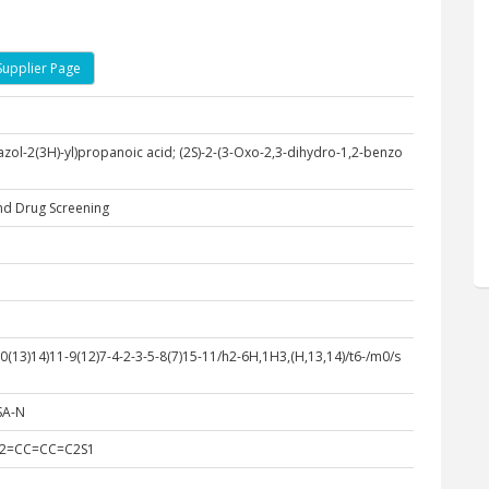
Supplier Page
azol-2(3H)-yl)propanoic acid; (2S)-2-(3-Oxo-2,3-dihydro-1,2-benzo
nd Drug Screening
13)14)11-9(12)7-4-2-3-5-8(7)15-11/h2-6H,1H3,(H,13,14)/t6-/m0/s
SA-N
C2=CC=CC=C2S1