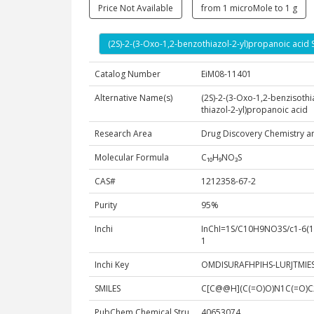
Price Not Available
from 1 microMole to 1 g
(2S)-2-(3-Oxo-1,2-benzothiazol-2-yl)propanoic acid 
Catalog Number
EiM08-11401
Alternative Name(s)
(2S)-2-(3-Oxo-1,2-benzisothi
thiazol-2-yl)propanoic acid
Research Area
Drug Discovery Chemistry a
Molecular Formula
C₁₀H₉NO₃S
CAS#
1212358-67-2
Purity
95%
Inchi
InChI=1S/C10H9NO3S/c1-6(10(
1
Inchi Key
OMDISURAFHPIHS-LURJTMIE
SMILES
C[C@@H](C(=O)O)N1C(=O)
PubChem Chemical Stru
40653074