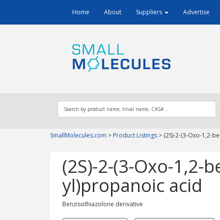
Home
About
Suppliers
Advertise
SmallMolecules.com
>
Product Listings
>
(2S)-2-(3-Oxo-1,2-be
(2S)-2-(3-Oxo-1,2-b
yl)propanoic acid
Benzisothiazolone derivative