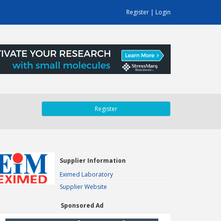
Register
|
Login
Register
Supplier Information
Eximed Laboratory
Supplier Website
Sponsored Ad