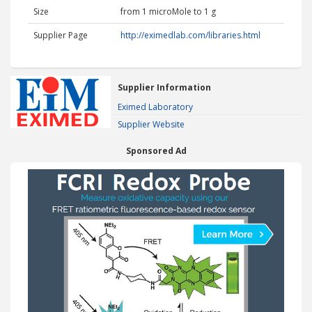
Size
from 1 microMole to 1 g
Supplier Page
http://eximedlab.com/libraries.html
Supplier Information
Eximed Laboratory
Supplier Website
Sponsored Ad