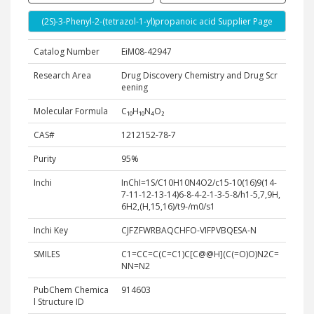
(2S)-3-Phenyl-2-(tetrazol-1-yl)propanoic acid Supplier Page
Catalog Number
EiM08-42947
Research Area
Drug Discovery Chemistry and Drug Scr
eening
Molecular Formula
C₁₀H₁₀N₄O₂
CAS#
1212152-78-7
Purity
95%
Inchi
InChI=1S/C10H10N4O2/c15-10(16)9(14-
7-11-12-13-14)6-8-4-2-1-3-5-8/h1-5,7,9H,
6H2,(H,15,16)/t9-/m0/s1
Inchi Key
CJFZFWRBAQCHFO-VIFPVBQESA-N
SMILES
C1=CC=C(C=C1)C[C@@H](C(=O)O)N2C=
NN=N2
PubChem Chemica
914603
l Structure ID