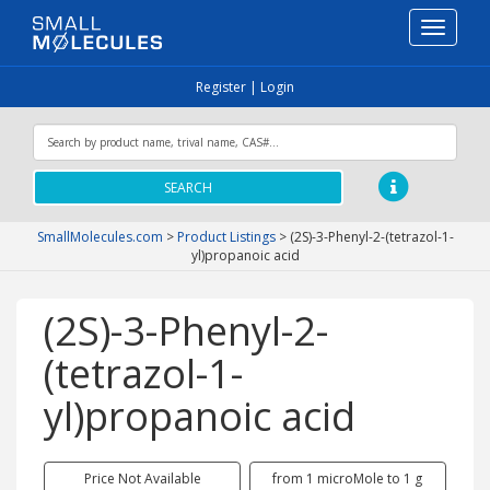
Toggle
navigati
Register
|
Login
SEARCH
SmallMolecules.com
>
Product Listings
>
(2S)-3-Phenyl-2-(tetrazol-1-
yl)propanoic acid
(2S)-3-Phenyl-2-
(tetrazol-1-
yl)propanoic acid
Price Not Available
from 1 microMole to 1 g