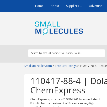
Home
About
Suppliers
Advertise
SmallMolecules.com
>
Product Listings
>
110417-88-4 | Dolas
110417-88-4 | Dola
ChemExpress
ChemExpress provide 481048-22-0, Intermediate of
Eribulin for the treatment of Breast cancer,High