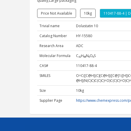
quality,Large packaging
Price Not Available
10kg
110417-88-4 | D
Trivial name
Dolastatin 10
Catalog Number
HY-15580
Research Area
ADC
Molecular Formula
C₄₂H₆₈N₆O₆S
CAS#
110417-88-4
SMILES
O=C([C@H](C)[C@H]([C@]1([H]
@H](N(C)C)C(C)C)=O)C(C)C)=O
Size
10kg
Supplier Page
https://www.chemexpress.com/p