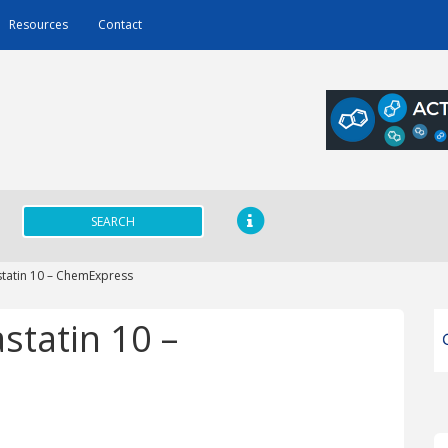
Resources
Contact
SEARCH
tatin 10 – ChemExpress
statin 10 –