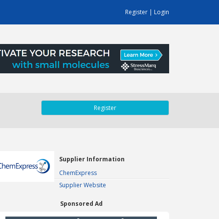
Register
|
Login
Register
Supplier Information
ChemExpress
Supplier Website
Sponsored Ad