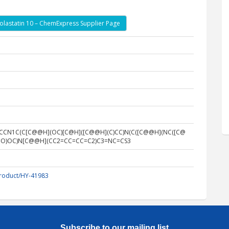
olastatin 10 – ChemExpress Supplier Page
)CCCN1C(C[C@@H](OC)[C@H]([C@@H](C)CC)N(C([C@@H](NC([C@
)C)=O)OC)N[C@@H](CC2=CC=CC=C2)C3=NC=CS3
roduct/HY-41983
Subscribe to our mailing list