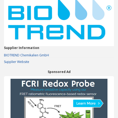
Supplier Information
BIOTREND Chemikalien GmbH
Supplier Website
Sponsored Ad