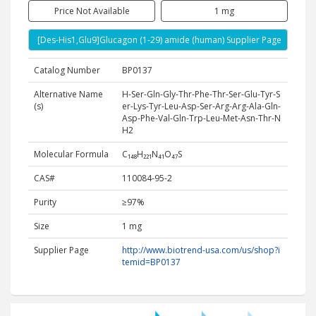
Price Not Available
1 mg
[Des-His1,Glu9]Glucagon (1-29) amide (human) Supplier Page
Catalog Number
BP0137
Alternative Name
H-Ser-Gln-Gly-Thr-Phe-Thr-Ser-Glu-Tyr-S
(s)
er-Lys-Tyr-Leu-Asp-Ser-Arg-Arg-Ala-Gln-
Asp-Phe-Val-Gln-Trp-Leu-Met-Asn-Thr-N
H2
Molecular Formula
C₁₄₈H₂₂₁N₄₁O₄₇S
CAS#
110084-95-2
Purity
≥97%
Size
1 mg
Supplier Page
http://www.biotrend-usa.com/us/shop?i
temid=BP0137