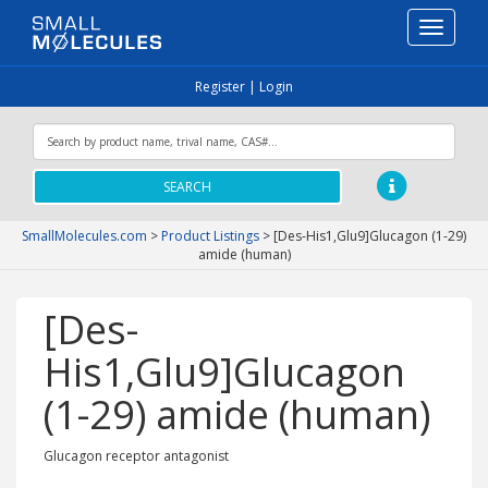
Toggle
navigati
Register
|
Login
SEARCH
SmallMolecules.com
>
Product Listings
>
[Des-His1,Glu9]Glucagon (1-29)
amide (human)
[Des-
His1,Glu9]Glucagon
(1-29) amide (human)
Glucagon receptor antagonist