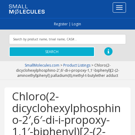
Toggle
navigati
Register
|
Login
SEARCH
SmallMolecules.com
>
Product Listings
>
Chloro(2-
dicyclohexylphosphino-2′,6′-di-i-propoxy-1,1′-biphenyl)[2-(2-
aminoethyl)phenyl] palladium(II),methyl-t-butylether adduct
Chloro(2-
dicyclohexylphosphin
o-2′,6′-di-i-propoxy-
1,1′-biphenyl)[2-(2-