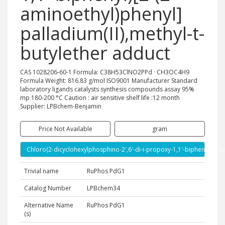
aminoethyl)phenyl]
palladium(II),methyl-t-
butylether adduct
CAS 1028206-60-1 Formula: C38H53ClNO2PPd · CH3OC4H9
Formula Weight: 816.83 g/mol ISO9001 Manufacturer Standard
laboratory ligands catalysts synthesis compounds assay 95%
mp 180-200 °C Caution : air sensitive shelf life :12 month
Supplier: LPBchem-Benjamin
Price Not Available
gram
Chloro(2-dicyclohexylphosphino-2′,6′-di-i-propoxy-1,1′-biphenyl)[2-(2
Trivial name
RuPhos PdG1
Catalog Number
LPBchem34
Alternative Name
RuPhos PdG1
(s)