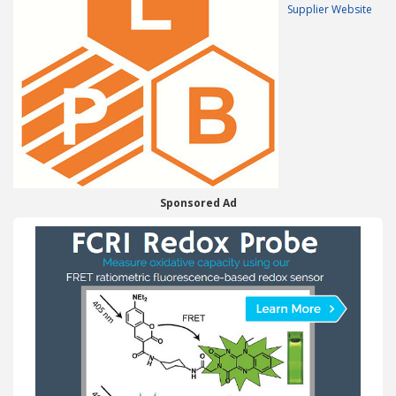
Supplier Website
Sponsored Ad