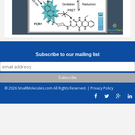
Subscribe to our mailing list
© 2026
SmallMolecules.com
All Rights Reserved. |
Privacy Policy