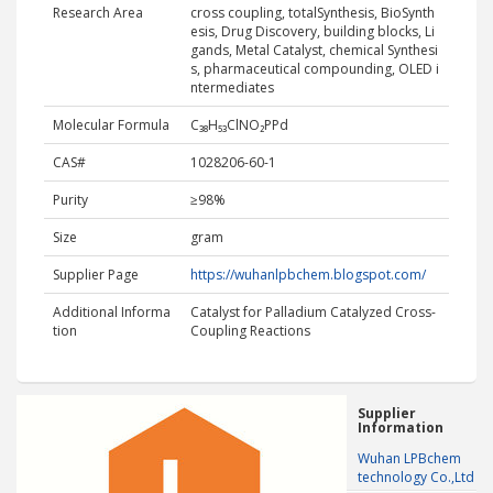
Research Area
cross coupling, totalSynthesis, BioSynth
esis, Drug Discovery, building blocks, Li
gands, Metal Catalyst, chemical Synthesi
s, pharmaceutical compounding, OLED i
ntermediates
Molecular Formula
C₃₈H₅₃ClNO₂PPd
CAS#
1028206-60-1
Purity
≥98%
Size
gram
Supplier Page
https://wuhanlpbchem.blogspot.com/
Additional Informa
Catalyst for Palladium Catalyzed Cross-
tion
Coupling Reactions
Supplier
Information
Wuhan LPBchem
technology Co.,Ltd